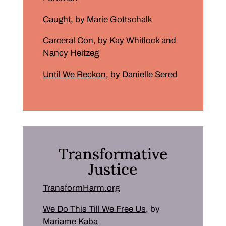
Caught
, by Marie Gottschalk
Carceral Con
, by Kay Whitlock and
Nancy Heitzeg
Until We Reckon
, by Danielle Sered
Transformative
Justice
TransformHarm.org
We Do This Till We Free Us
, by
Mariame Kaba