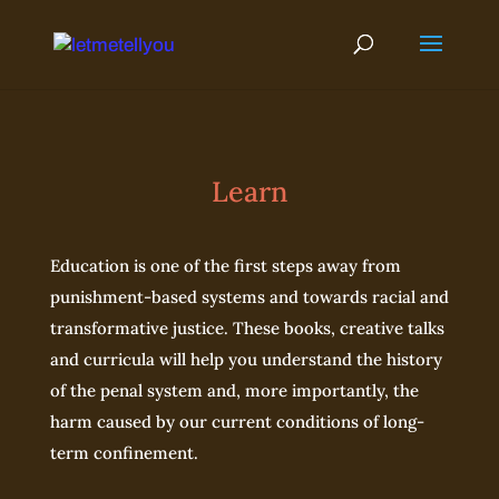
Skip
to
content
Learn
Education is one of the first steps away from
punishment-based systems and towards racial and
transformative justice. These books, creative talks
and curricula will help you understand the history
of the penal system and, more importantly, the
harm caused by our current conditions of long-
term confinement.