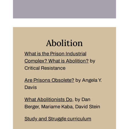
Abolition
What is the Prison Industrial
Complex? What is Abolition?
by
Critical Resistance
Are Prisons Obsolete?
by Angela Y.
Davis
What Abolitionists Do
, by Dan
Berger, Mariame Kaba, David Stein
Study and Struggle curriculum