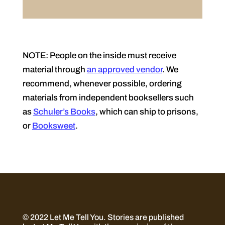
NOTE: People on the inside must receive
material through
an approved vendor
. We
recommend, whenever possible, ordering
materials from independent booksellers such
as
Schuler’s Books
, which can ship to prisons,
or
Booksweet
.
© 2022 Let Me Tell You.
Stories are published