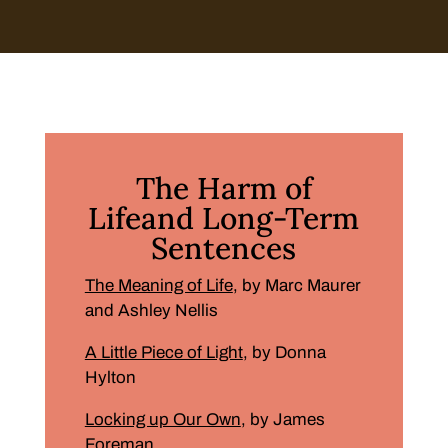
The Harm of
Lifeand Long-Term
Sentences
The Meaning of Life
, by Marc Maurer
and Ashley Nellis
A Little Piece of Light
, by Donna
Hylton
Locking up Our Own
, by James
Foreman