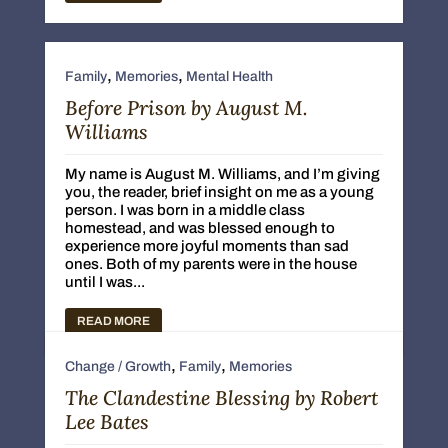
,
,
Family
Memories
Mental Health
Before Prison by August M.
Williams
My name is August M. Williams, and I’m giving
you, the reader, brief insight on me as a young
person. I was born in a middle class
homestead, and was blessed enough to
experience more joyful moments than sad
ones. Both of my parents were in the house
until I was...
READ MORE
,
,
Change / Growth
Family
Memories
The Clandestine Blessing by Robert
Lee Bates