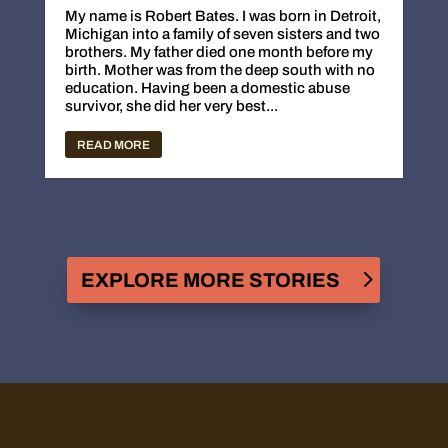
My name is Robert Bates. I was born in Detroit,
Michigan into a family of seven sisters and two
brothers. My father died one month before my
birth. Mother was from the deep south with no
education. Having been a domestic abuse
survivor, she did her very best...
READ MORE
EXPLORE MORE STORIES