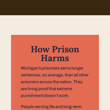
How Prison
Harms
Michigan’s prisoners serve longer
sentences, on average, than all other
prisoners across the nation. They
are living proof that extreme
punishment doesn’t work.
People serving life and long-term