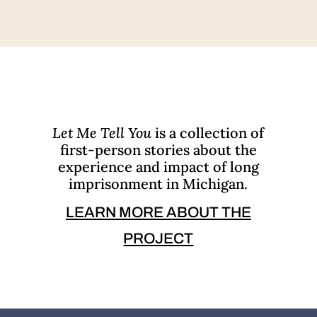
Let Me Tell You
is a collection of
first-person stories about the
experience and impact of long
imprisonment in Michigan.
LEARN MORE ABOUT THE
PROJECT