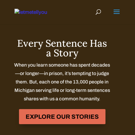
Skip
to
content
Every Sentence Has
a Story
When you learn someone has spent decades
—or longer—in prison, it’s tempting to judge
them. But, each one of the 13,000 people in
Michigan serving life or long-term sentences
shares with us a common humanity.
EXPLORE OUR STORIES