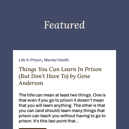
Featured
,
Life in Prison
Mental Health
Things You Can Learn In Prison
(But Don’t Have To) by Gene
Anderson
The title can mean at least two things. One is
that even if you go to prison it doesn’t mean
that you will learn anything. The other is that
you can (and should) learn many things that
prison can teach you without having to go to
prison. It’s this last point that...