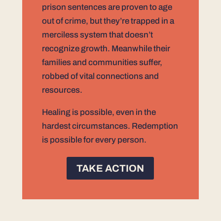
prison sentences are proven to age
out of crime, but they’re trapped in a
merciless system that doesn’t
recognize growth. Meanwhile their
families and communities suffer,
robbed of vital connections and
resources.
Healing is possible, even in the
hardest circumstances. Redemption
is possible for every person.
TAKE ACTION