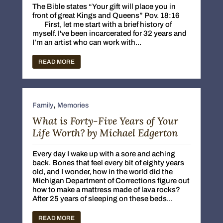
The Bible states “Your gift will place you in
front of great Kings and Queens” Pov. 18:16
First, let me start with a brief history of
myself. I've been incarcerated for 32 years and
I’m an artist who can work with...
READ MORE
,
Family
Memories
What is Forty-Five Years of Your
Life Worth? by Michael Edgerton
Every day I wake up with a sore and aching
back. Bones that feel every bit of eighty years
old, and I wonder, how in the world did the
Michigan Department of Corrections figure out
how to make a mattress made of lava rocks?
After 25 years of sleeping on these beds...
READ MORE