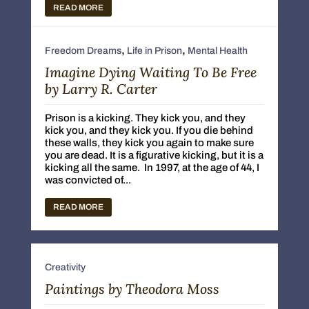
READ MORE
,
,
Freedom Dreams
Life in Prison
Mental Health
Imagine Dying Waiting To Be Free
by Larry R. Carter
Prison is a kicking. They kick you, and they
kick you, and they kick you. If you die behind
these walls, they kick you again to make sure
you are dead. It is a figurative kicking, but it is a
kicking all the same. In 1997, at the age of 44, I
was convicted of...
READ MORE
Creativity
Paintings by Theodora Moss