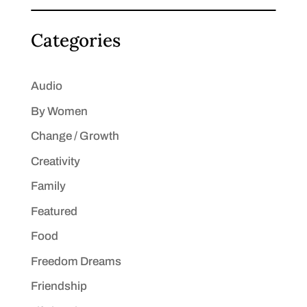
Categories
Audio
By Women
Change / Growth
Creativity
Family
Featured
Food
Freedom Dreams
Friendship