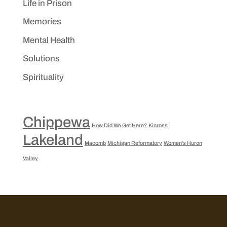
Life in Prison
Memories
Mental Health
Solutions
Spirituality
Chippewa
How Did We Get Here?
Kinross
Lakeland
Macomb
Michigan Reformatory
Women's Huron
Valley