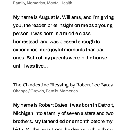
Family
,
Memories
,
Mental Health
My name is August M. Williams, and I’m giving
you, the reader, brief insight on me as a young
person. I was born in a middle class
homestead, and was blessed enough to
experience more joyful moments than sad
ones. Both of my parents were in the house
until I was five...
The Clandestine Blessing by Robert Lee Bates
Change / Growth
,
Family
,
Memories
My name is Robert Bates. I was born in Detroit,
Michigan into a family of seven sisters and two
brothers. My father died one month before my
birth. Mother was from the deep south with no