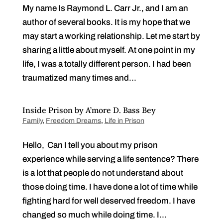
My name Is Raymond L. Carr Jr., and I am an
author of several books. It is my hope that we
may start a working relationship. Let me start by
sharing a little about myself. At one point in my
life, I was a totally different person. I had been
traumatized many times and...
Inside Prison by A’more D. Bass Bey
Family
,
Freedom Dreams
,
Life in Prison
Hello, Can I tell you about my prison
experience while serving a life sentence? There
is a lot that people do not understand about
those doing time. I have done a lot of time while
fighting hard for well deserved freedom. I have
changed so much while doing time. I...