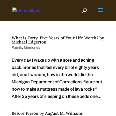
Skip
to
content
What is Forty-Five Years of Your Life Worth? by
Michael Edgerton
Family
,
Memories
Every day I wake up with a sore and aching
back. Bones that feel every bit of eighty years
old, and I wonder, how in the world did the
Michigan Department of Corrections figure out
how to make a mattress made of lava rocks?
After 25 years of sleeping on these beds one...
Before Prison by August M. Williams