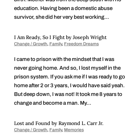
education. Having been a domestic abuse
survivor, she did her very best working...
I Am Ready, So I Fight by Joseph Wright
Change / Growth
,
Family
,
Freedom Dreams
I came to prison with the mindset that I was
never going home. And so, I lost myself in the
prison system. If you ask me if I was ready to go
home after 2 or 3 years, I would have said yeah.
But deep down, I was not! It took me 8 years to
change and become a man. My...
Lost and Found by Raymond L. Carr Jr.
Change / Growth
,
Family
,
Memories