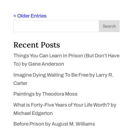
« Older Entries
Search
Recent Posts
Things You Can Learn In Prison (But Don’t Have
To) by Gene Anderson
Imagine Dying Waiting To Be Free by Larry R.
Carter
Paintings by Theodora Moss
What is Forty-Five Years of Your Life Worth? by
Michael Edgerton
Before Prison by August M. Williams