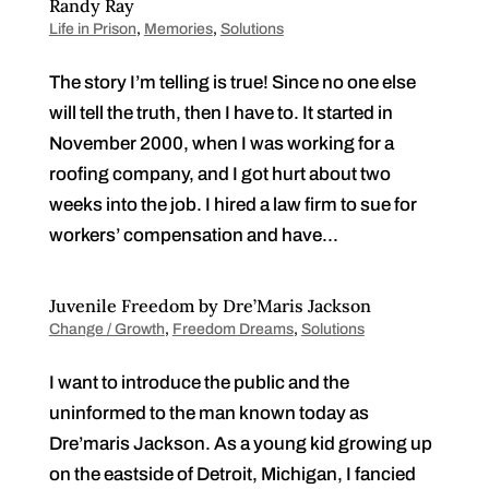
Randy Ray
Life in Prison
,
Memories
,
Solutions
The story I’m telling is true! Since no one else
will tell the truth, then I have to. It started in
November 2000, when I was working for a
roofing company, and I got hurt about two
weeks into the job. I hired a law firm to sue for
workers’ compensation and have...
Juvenile Freedom by Dre’Maris Jackson
Change / Growth
,
Freedom Dreams
,
Solutions
I want to introduce the public and the
uninformed to the man known today as
Dre’maris Jackson. As a young kid growing up
on the eastside of Detroit, Michigan, I fancied