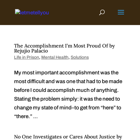
Skip
to
content
The Accomplishment I’m Most Proud Of by
Rejujio Palacio
Life in Prison
,
Mental Health
,
Solutions
My most important accomplishment was the
most difficult and was one that had to be made
before I could accomplish much of anything.
Stating the problem simply: it was the need to
change my state of mind–to get from “here” to
“there.” ...
No One Investigates or Cares About Justice by