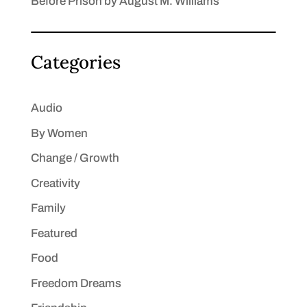
Before Prison by August M. Williams
Categories
Audio
By Women
Change / Growth
Creativity
Family
Featured
Food
Freedom Dreams