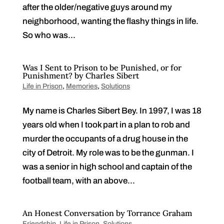
after the older/negative guys around my
neighborhood, wanting the flashy things in life.
So who was...
Was I Sent to Prison to be Punished, or for
Punishment? by Charles Sibert
Life in Prison
,
Memories
,
Solutions
My name is Charles Sibert Bey. In 1997, I was 18
years old when I took part in a plan to rob and
murder the occupants of a drug house in the
city of Detroit. My role was to be the gunman. I
was a senior in high school and captain of the
football team, with an above...
An Honest Conversation by Torrance Graham
Friendship
,
Life in Prison
,
Solutions