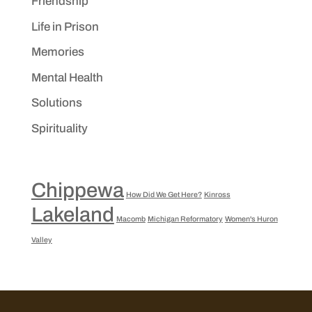
Friendship
Life in Prison
Memories
Mental Health
Solutions
Spirituality
Chippewa
How Did We Get Here?
Kinross
Lakeland
Macomb
Michigan Reformatory
Women's Huron
Valley