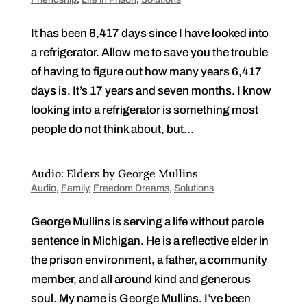
It has been 6,417 days since I have looked into
a refrigerator. Allow me to save you the trouble
of having to figure out how many years 6,417
days is. It’s 17 years and seven months. I know
looking into a refrigerator is something most
people do not think about, but...
Audio: Elders by George Mullins
Audio
,
Family
,
Freedom Dreams
,
Solutions
George Mullins is serving a life without parole
sentence in Michigan. He is a reflective elder in
the prison environment, a father, a community
member, and all around kind and generous
soul. My name is George Mullins. I’ve been