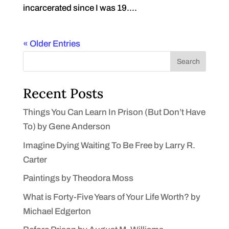
incarcerated since I was 19....
« Older Entries
Search
Recent Posts
Things You Can Learn In Prison (But Don’t Have
To) by Gene Anderson
Imagine Dying Waiting To Be Free by Larry R.
Carter
Paintings by Theodora Moss
What is Forty-Five Years of Your Life Worth? by
Michael Edgerton