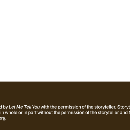
ed by
Let Me Tell You
with the permission of the storyteller. Storyte
in whole or in part without the permission of the storyteller and
org