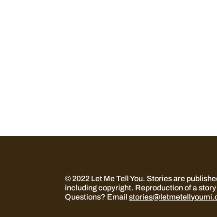
© 2022 Let Me Tell You.
Stories are publish
including copyright. Reproduction of a story 
Questions? Email
stories@letmetellyoumi.