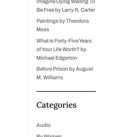
Imagine Dying Waiting To
Be Free by Larry R. Carter
Paintings by Theodora
Moss
What is Forty-Five Years
of Your Life Worth? by
Michael Edgerton
Before Prison by August
M. Williams
Categories
Audio
By Women