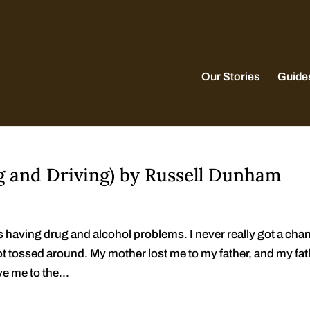
Our Stories
Guide
g and Driving) by Russell Dunham
s having drug and alcohol problems. I never really got a cha
got tossed around. My mother lost me to my father, and my fa
ve me to the...