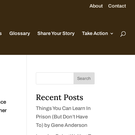
About
Contact
s
Glossary
Share Your Story
Take Action
Search
Recent Posts
nce
Things You Can Learn In
ther
Prison (But Don’t Have
To) by Gene Anderson