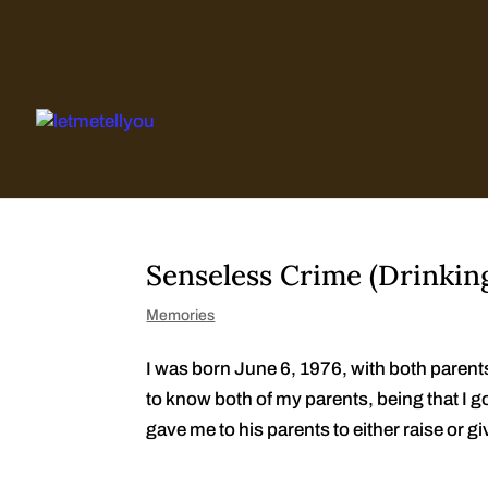
Skip
to
content
Senseless Crime (Drinkin
Memories
I was born June 6, 1976, with both parent
to know both of my parents, being that I 
gave me to his parents to either raise or gi