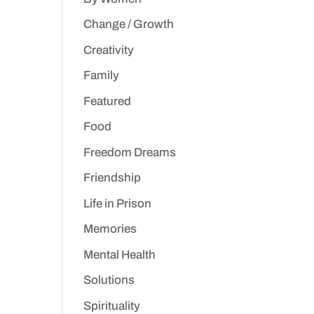
Change / Growth
Creativity
Family
Featured
Food
Freedom Dreams
Friendship
Life in Prison
Memories
Mental Health
Solutions
Spirituality