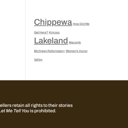
Chippewa
How Did We
Get Here?
Kinross
Lakeland
Macomb
Michigan Reformatory
Women's Huron
Valley
llers retain all rights to their stories
Let Me Tell You
is prohibited.