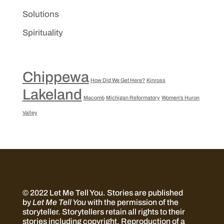
Solutions
Spirituality
Chippewa
How Did We Get Here?
Kinross
Lakeland
Macomb
Michigan Reformatory
Women's Huron
Valley
© 2022 Let Me Tell You.
Stories are published
by
Let Me Tell You
with the permission of the
storyteller. Storytellers retain all rights to their
stories including copyright. Reproduction of a