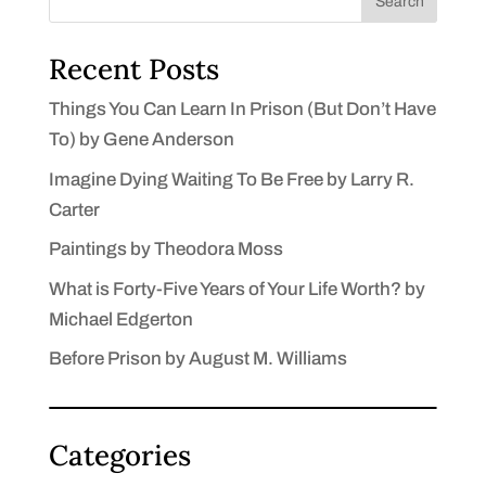
Search
Recent Posts
Things You Can Learn In Prison (But Don’t Have
To) by Gene Anderson
Imagine Dying Waiting To Be Free by Larry R.
Carter
Paintings by Theodora Moss
What is Forty-Five Years of Your Life Worth? by
Michael Edgerton
Before Prison by August M. Williams
Categories