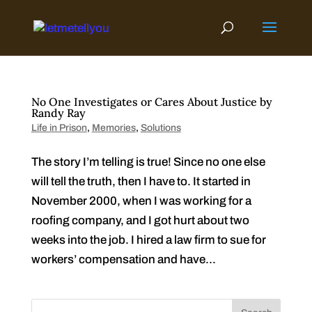
Skip
to
content
No One Investigates or Cares About Justice by
Randy Ray
Life in Prison
,
Memories
,
Solutions
The story I’m telling is true! Since no one else
will tell the truth, then I have to. It started in
November 2000, when I was working for a
roofing company, and I got hurt about two
weeks into the job. I hired a law firm to sue for
workers’ compensation and have...