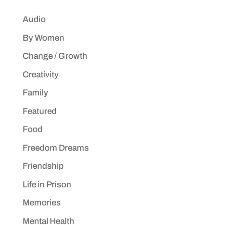
Audio
By Women
Change / Growth
Creativity
Family
Featured
Food
Freedom Dreams
Friendship
Life in Prison
Memories
Mental Health