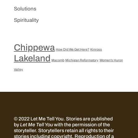
Solutions
Spirituality
Chippewa
How Did We Get Here?
Kinross
Lakeland
Macomb
Michigan Reformatory
Women's Huron
Valley
© 2022 Let Me Tell You.
Stories are published
by
Let Me Tell You
with the permission of the
storyteller. Storytellers retain all rights to their
stories including copyright. Reproduction of a