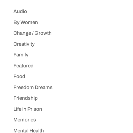
Audio
By Women
Change / Growth
Creativity
Family
Featured
Food
Freedom Dreams
Friendship
Life in Prison
Memories
Mental Health