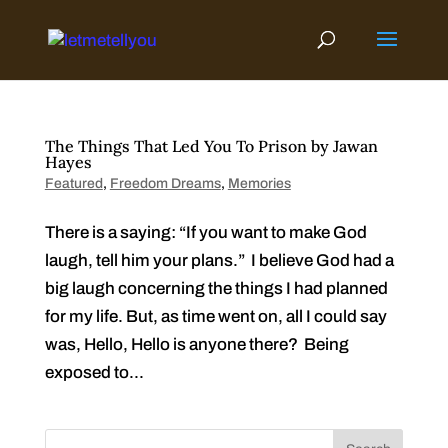
Skip
to
content
The Things That Led You To Prison by Jawan
Hayes
Featured
,
Freedom Dreams
,
Memories
There is a saying: “If you want to make God
laugh, tell him your plans.” I believe God had a
big laugh concerning the things I had planned
for my life. But, as time went on, all I could say
was, Hello, Hello is anyone there? Being
exposed to...