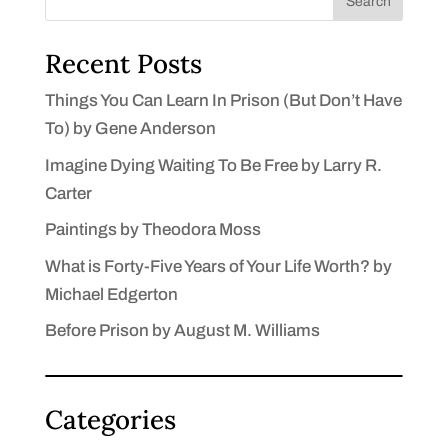
Search
Recent Posts
Things You Can Learn In Prison (But Don’t Have
To) by Gene Anderson
Imagine Dying Waiting To Be Free by Larry R.
Carter
Paintings by Theodora Moss
What is Forty-Five Years of Your Life Worth? by
Michael Edgerton
Before Prison by August M. Williams
Categories