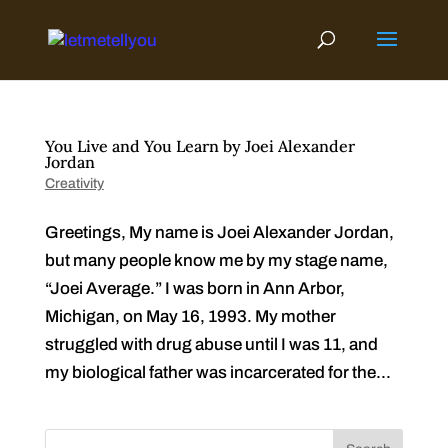
Skip
to
content
You Live and You Learn by Joei Alexander
Jordan
Creativity
Greetings, My name is Joei Alexander Jordan,
but many people know me by my stage name,
“Joei Average.” I was born in Ann Arbor,
Michigan, on May 16, 1993. My mother
struggled with drug abuse until I was 11, and
my biological father was incarcerated for the...