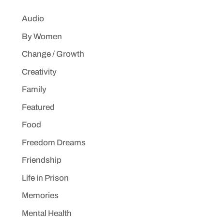
Audio
By Women
Change / Growth
Creativity
Family
Featured
Food
Freedom Dreams
Friendship
Life in Prison
Memories
Mental Health