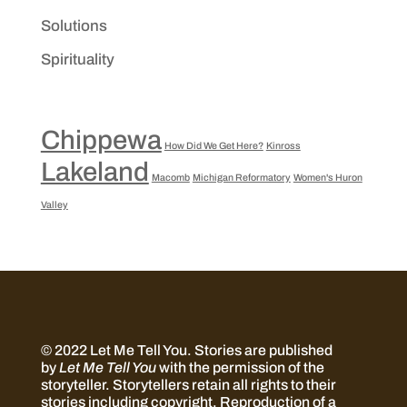
Solutions
Spirituality
Chippewa
How Did We Get Here?
Kinross
Lakeland
Macomb
Michigan Reformatory
Women's Huron
Valley
© 2022 Let Me Tell You.
Stories are published
by
Let Me Tell You
with the permission of the
storyteller. Storytellers retain all rights to their
stories including copyright. Reproduction of a