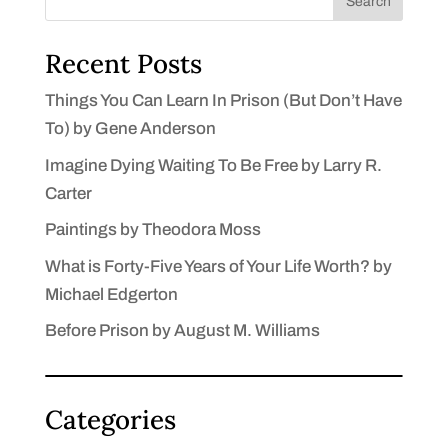
Search
Recent Posts
Things You Can Learn In Prison (But Don’t Have
To) by Gene Anderson
Imagine Dying Waiting To Be Free by Larry R.
Carter
Paintings by Theodora Moss
What is Forty-Five Years of Your Life Worth? by
Michael Edgerton
Before Prison by August M. Williams
Categories