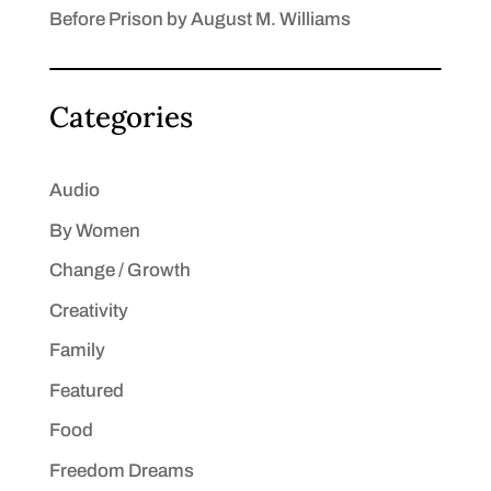
Before Prison by August M. Williams
Categories
Audio
By Women
Change / Growth
Creativity
Family
Featured
Food
Freedom Dreams