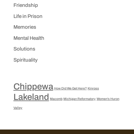
Friendship
Life in Prison
Memories
Mental Health
Solutions
Spirituality
Chippewa
How Did We Get Here?
Kinross
Lakeland
Macomb
Michigan Reformatory
Women's Huron
Valley