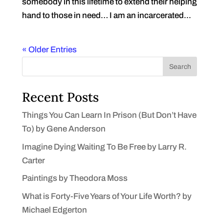
somebody in this lifetime to extend their helping
hand to those in need… I am an incarcerated...
« Older Entries
Search
Recent Posts
Things You Can Learn In Prison (But Don’t Have
To) by Gene Anderson
Imagine Dying Waiting To Be Free by Larry R.
Carter
Paintings by Theodora Moss
What is Forty-Five Years of Your Life Worth? by
Michael Edgerton