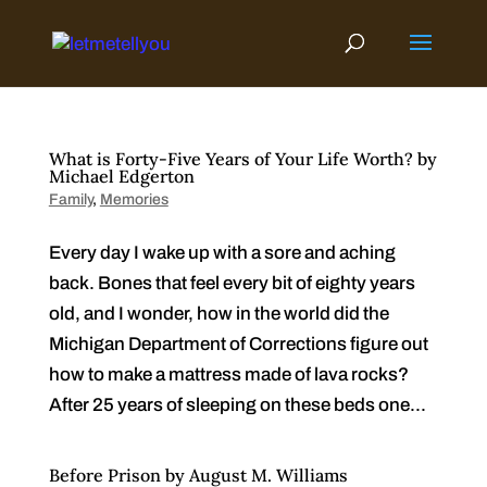
Skip
to
content
What is Forty-Five Years of Your Life Worth? by
Michael Edgerton
Family
,
Memories
Every day I wake up with a sore and aching
back. Bones that feel every bit of eighty years
old, and I wonder, how in the world did the
Michigan Department of Corrections figure out
how to make a mattress made of lava rocks?
After 25 years of sleeping on these beds one...
Before Prison by August M. Williams