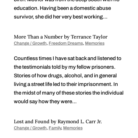
education. Having been a domestic abuse
survivor, she did her very best working...
More Than a Number by Terrance Taylor
Change / Growth
,
Freedom Dreams
,
Memories
Countless times I have sat back and listened to
the testimonials told by my fellow prisoners.
Stories of how drugs, alcohol, and in general
living a street life led to their imprisonment. In
the midst of many of these stories the individual
would say how they were...
Lost and Found by Raymond L. Carr Jr.
Change / Growth
,
Family
,
Memories