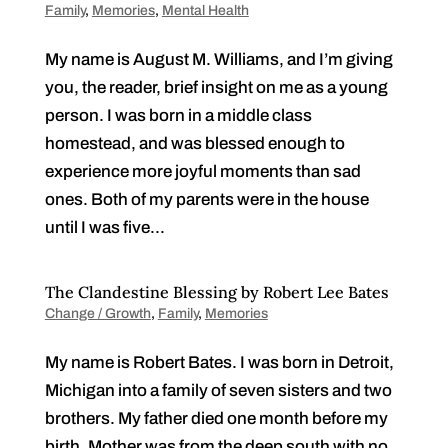
Family
,
Memories
,
Mental Health
My name is August M. Williams, and I’m giving
you, the reader, brief insight on me as a young
person. I was born in a middle class
homestead, and was blessed enough to
experience more joyful moments than sad
ones. Both of my parents were in the house
until I was five...
The Clandestine Blessing by Robert Lee Bates
Change / Growth
,
Family
,
Memories
My name is Robert Bates. I was born in Detroit,
Michigan into a family of seven sisters and two
brothers. My father died one month before my
birth. Mother was from the deep south with no