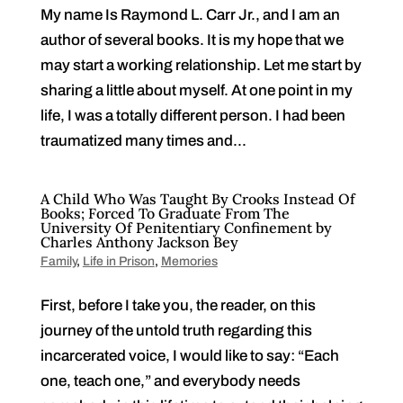
My name Is Raymond L. Carr Jr., and I am an
author of several books. It is my hope that we
may start a working relationship. Let me start by
sharing a little about myself. At one point in my
life, I was a totally different person. I had been
traumatized many times and...
A Child Who Was Taught By Crooks Instead Of
Books; Forced To Graduate From The
University Of Penitentiary Confinement by
Charles Anthony Jackson Bey
Family
,
Life in Prison
,
Memories
First, before I take you, the reader, on this
journey of the untold truth regarding this
incarcerated voice, I would like to say: “Each
one, teach one,” and everybody needs