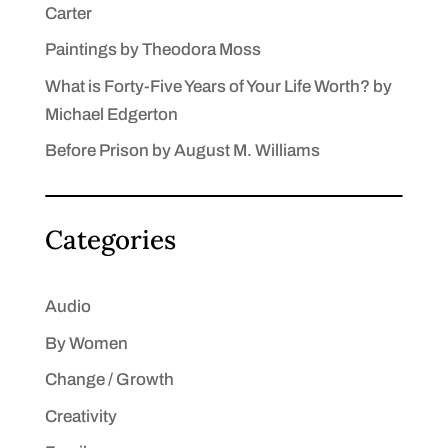
Carter
Paintings by Theodora Moss
What is Forty-Five Years of Your Life Worth? by
Michael Edgerton
Before Prison by August M. Williams
Categories
Audio
By Women
Change / Growth
Creativity