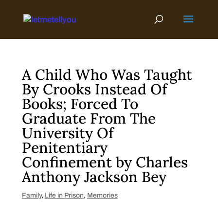
Skip
to
content
A Child Who Was Taught
By Crooks Instead Of
Books; Forced To
Graduate From The
University Of
Penitentiary
Confinement by Charles
Anthony Jackson Bey
Family
,
Life in Prison
,
Memories