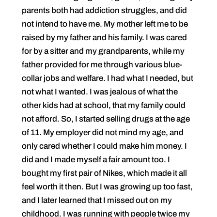
parents both had addiction struggles, and did
not intend to have me. My mother left me to be
raised by my father and his family. I was cared
for by a sitter and my grandparents, while my
father provided for me through various blue-
collar jobs and welfare. I had what I needed, but
not what I wanted. I was jealous of what the
other kids had at school, that my family could
not afford. So, I started selling drugs at the age
of 11. My employer did not mind my age, and
only cared whether I could make him money. I
did and I made myself a fair amount too. I
bought my first pair of Nikes, which made it all
feel worth it then. But I was growing up too fast,
and I later learned that I missed out on my
childhood. I was running with people twice my