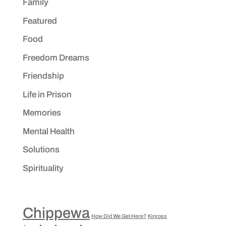
Family
Featured
Food
Freedom Dreams
Friendship
Life in Prison
Memories
Mental Health
Solutions
Spirituality
Chippewa
How Did We Get Here?
Kinross