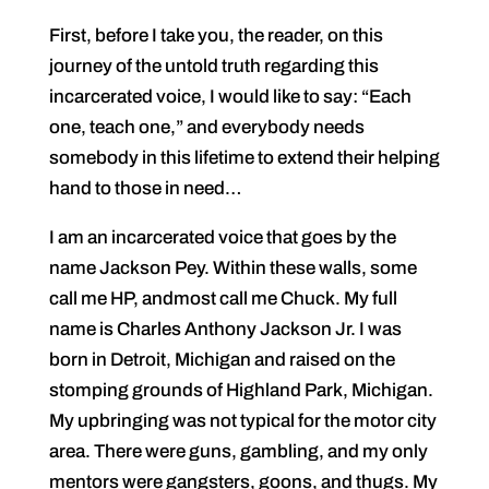
First, before I take you, the reader, on this
journey of the untold truth regarding this
incarcerated voice, I would like to say: “Each
one, teach one,” and everybody needs
somebody in this lifetime to extend their helping
hand to those in need…
I am an incarcerated voice that goes by the
name Jackson Pey. Within these walls, some
call me HP, andmost call me Chuck. My full
name is Charles Anthony Jackson Jr. I was
born in Detroit, Michigan and raised on the
stomping grounds of Highland Park, Michigan.
My upbringing was not typical for the motor city
area. There were guns, gambling, and my only
mentors were gangsters, goons, and thugs. My