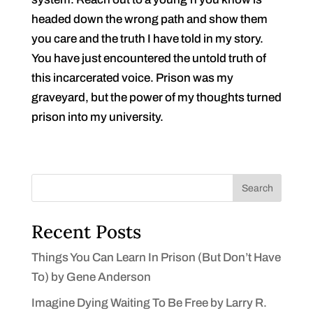
headed down the wrong path and show them
you care and the truth I have told in my story.
You have just encountered the untold truth of
this incarcerated voice. Prison was my
graveyard, but the power of my thoughts turned
prison into my university.
Search
Recent Posts
Things You Can Learn In Prison (But Don’t Have
To) by Gene Anderson
Imagine Dying Waiting To Be Free by Larry R.