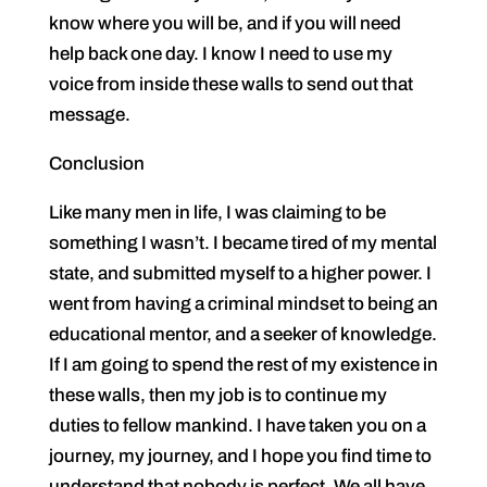
know where you will be, and if you will need
help back one day. I know I need to use my
voice from inside these walls to send out that
message.
Conclusion
Like many men in life, I was claiming to be
something I wasn’t. I became tired of my mental
state, and submitted myself to a higher power. I
went from having a criminal mindset to being an
educational mentor, and a seeker of knowledge.
If I am going to spend the rest of my existence in
these walls, then my job is to continue my
duties to fellow mankind. I have taken you on a
journey, my journey, and I hope you find time to
understand that nobody is perfect. We all have