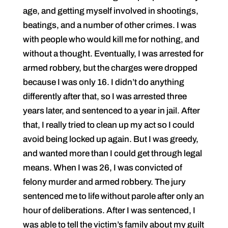
age, and getting myself involved in shootings,
beatings, and a number of other crimes. I was
with people who would kill me for nothing, and
without a thought. Eventually, I was arrested for
armed robbery, but the charges were dropped
because I was only 16. I didn’t do anything
differently after that, so I was arrested three
years later, and sentenced to a year in jail. After
that, I really tried to clean up my act so I could
avoid being locked up again. But I was greedy,
and wanted more than I could get through legal
means. When I was 26, I was convicted of
felony murder and armed robbery. The jury
sentenced me to life without parole after only an
hour of deliberations. After I was sentenced, I
was able to tell the victim’s family about my guilt