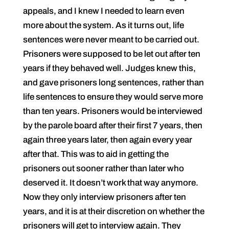
appeals, and I knew I needed to learn even
more about the system. As it turns out, life
sentences were never meant to be carried out.
Prisoners were supposed to be let out after ten
years if they behaved well. Judges knew this,
and gave prisoners long sentences, rather than
life sentences to ensure they would serve more
than ten years. Prisoners would be interviewed
by the parole board after their first 7 years, then
again three years later, then again every year
after that. This was to aid in getting the
prisoners out sooner rather than later who
deserved it. It doesn’t work that way anymore.
Now they only interview prisoners after ten
years, and it is at their discretion on whether the
prisoners will get to interview again. They