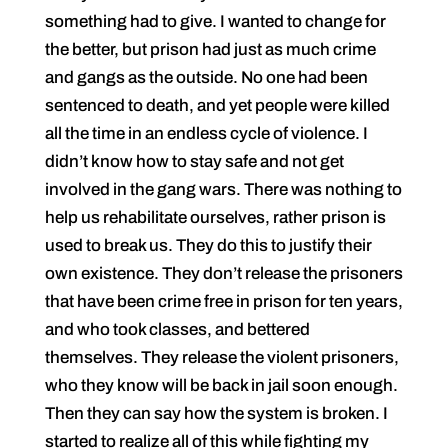
something had to give. I wanted to change for
the better, but prison had just as much crime
and gangs as the outside. No one had been
sentenced to death, and yet people were killed
all the time in an endless cycle of violence. I
didn’t know how to stay safe and not get
involved in the gang wars. There was nothing to
help us rehabilitate ourselves, rather prison is
used to break us. They do this to justify their
own existence. They don’t release the prisoners
that have been crime free in prison for ten years,
and who took classes, and bettered
themselves. They release the violent prisoners,
who they know will be back in jail soon enough.
Then they can say how the system is broken. I
started to realize all of this while fighting my