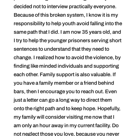
decided not to interview practically everyone.
Because of this broken system, I know it is my
responsibility to help youth avoid falling into the
same path that I did. I am now 35 years old, and
I try to help the younger prisoners serving short
sentences to understand that they need to
change. I realized how to avoid the violence, by
finding like minded individuals and supporting
each other. Family support is also valuable. If
you have a family member or a friend behind
bars, then I encourage you to reach out. Even
just a letter can go a long way to direct them
onto the right path and to keep hope. Hopefully,
my family will consider visiting me now that I
am only an hour away in my current facility. Do
not neglect those you love, because you never