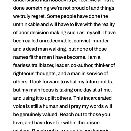
done something we’re not proud of and things
we truly regret. Some people have done the
unthinkable and will have to live with the reality
of poor decision making such as myself. I have
been called unredeemable, convict, murder,
and a dead man walking, but none of those
names fit the man I have become. I am a
fearless trailblazer, leader, co-author, thinker of
righteous thoughts, and a man in service of
others. I look forward to what my future holds,
but my main focus is taking one day at a time,
and using it to uplift others. This incarcerated
voice is still a human and I pray my words will
be genuinely valued. Reach out to those you
love, and have love for within the prison
system. Reach out to a young’n you know is