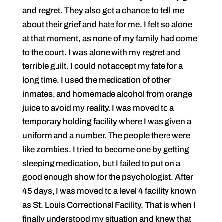
and regret. They also got a chance to tell me
about their grief and hate for me. I felt so alone
at that moment, as none of my family had come
to the court. I was alone with my regret and
terrible guilt. I could not accept my fate for a
long time. I used the medication of other
inmates, and homemade alcohol from orange
juice to avoid my reality. I was moved to a
temporary holding facility where I was given a
uniform and a number. The people there were
like zombies. I tried to become one by getting
sleeping medication, but I failed to put on a
good enough show for the psychologist. After
45 days, I was moved to a level 4 facility known
as St. Louis Correctional Facility. That is when I
finally understood my situation and knew that