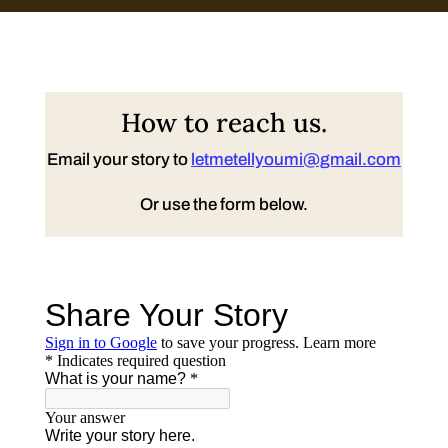
How to reach us.
Email your story to
letmetellyoumi@gmail.com
Or use the form below.