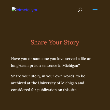
Skip
to
content
Share Your Story
Have you or someone you love served a life or
long-term prison sentence in Michigan?
Share your story, in your own words, to be
archived at the University of Michigan and
considered for publication on this site.