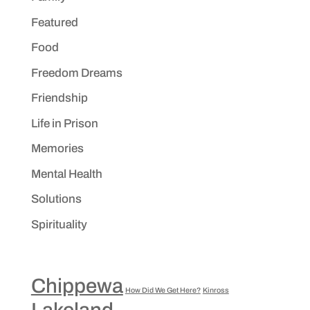
Featured
Food
Freedom Dreams
Friendship
Life in Prison
Memories
Mental Health
Solutions
Spirituality
Chippewa
How Did We Get Here?
Kinross
Lakeland