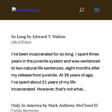
Skip
to
content
So Long by Edward T. Walton
Life in Prison
I’ve been incarcerated for so long. I spent three
years in the juvenile system and was sentenced
to two natural life sentences, eight months after
my release from juvenile. At 36 years of age,
I’ve spent about 21 years of my life
incarcerated. However, that’s not what...
Only In America by Mark Anthony McCloud El
Family
,
Memories