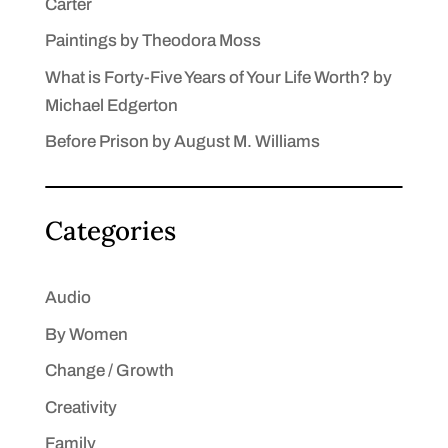
Carter
Paintings by Theodora Moss
What is Forty-Five Years of Your Life Worth? by
Michael Edgerton
Before Prison by August M. Williams
Categories
Audio
By Women
Change / Growth
Creativity
Family