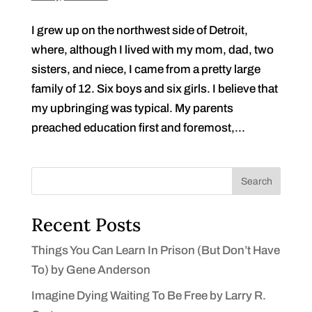
I grew up on the northwest side of Detroit,
where, although I lived with my mom, dad, two
sisters, and niece, I came from a pretty large
family of 12. Six boys and six girls. I believe that
my upbringing was typical. My parents
preached education first and foremost,...
Search
Recent Posts
Things You Can Learn In Prison (But Don’t Have
To) by Gene Anderson
Imagine Dying Waiting To Be Free by Larry R.