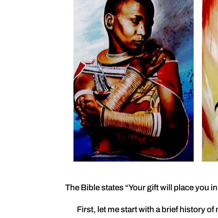
The Bible states “Your gift will place you 
First, let me start with a brief history of