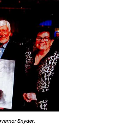
overnor Snyder.