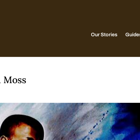
Our Stories
Guide
a Moss