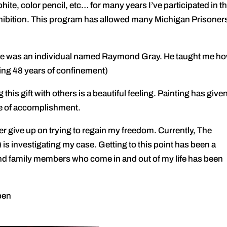
ite, color pencil, etc… for many years I’ve participated in t
hibition. This program has allowed many Michigan Prisoners
fe was an individual named Raymond Gray. He taught me ho
ving 48 years of confinement)
s gift with others is a beautiful feeling. Painting has give
nse of accomplishment.
ive up on trying to regain my freedom. Currently, The
 is investigating my case. Getting to this point has been a
 and family members who come in and out of my life has been
open