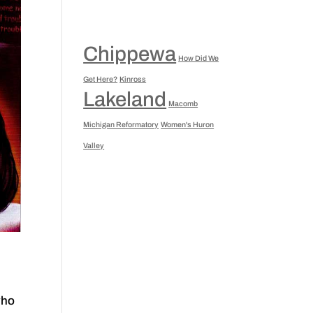
Chippewa
How Did We
Get Here?
Kinross
Lakeland
Macomb
Michigan Reformatory
Women's Huron
Valley
who