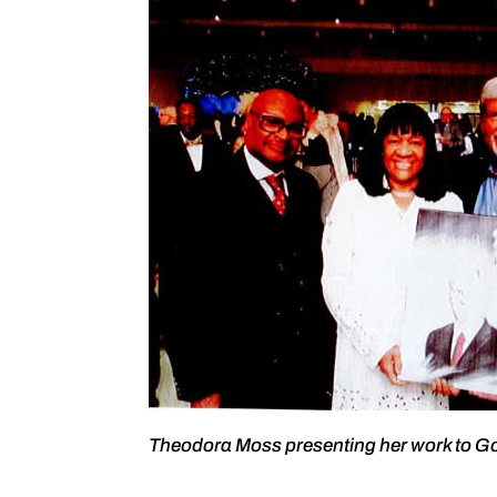
Theodora Moss presenting her work to G