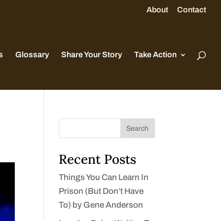
About
Contact
s
Glossary
Share Your Story
Take Action
Search
Recent Posts
Things You Can Learn In
Prison (But Don’t Have
To) by Gene Anderson