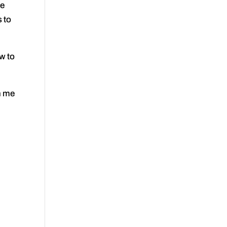
he
 to
w to
n me