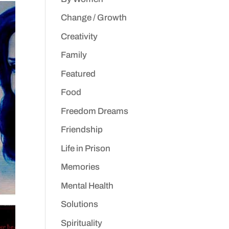
Change / Growth
Creativity
Family
Featured
Food
Freedom Dreams
Friendship
Life in Prison
Memories
Mental Health
Solutions
Spirituality