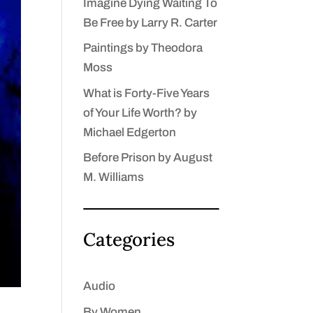
Imagine Dying Waiting To
Be Free by Larry R. Carter
Paintings by Theodora
Moss
What is Forty-Five Years
of Your Life Worth? by
Michael Edgerton
Before Prison by August
M. Williams
Categories
Audio
By Women