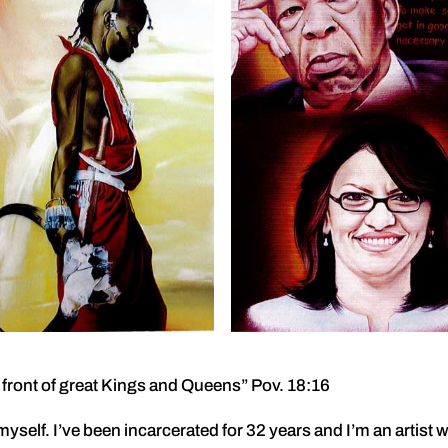
in front of great Kings and Queens” Pov. 18:16
 myself. I’ve been incarcerated for 32 years and I’m an artist 