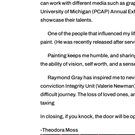
can work with different media such as graph
University of Michigan (PCAP) Annual Ex
showcase their talents.
One of the people that influenced my li
paint. (He was recently released after ser
Painting keeps me humble, and sharing thi
the ability of vision, self worth, and a se
Raymond Gray has inspired me to never g
conviction Integrity Unit (Valerie Newman)
difficult journey. The loss of loved ones,
taxing
In closing, if you knock, the door will be 
-Theodora Moss