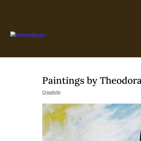
Skip
to
content
Paintings by Theodor
Creativity