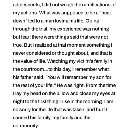
adolescents, I did not weigh the ramifications of
my actions. What was supposed to be a “beat
down” led to a man losing his life. Going
through the trial, my experience was nothing
but fear; there were things said that were not
true. But I realized at that moment something I
never considered or thought about, and that is
the value of life. Watching my victim’s family in
the courtroom…to this day, I remember what
his father said. “You will remember my son for
the rest of your life.” He was right. From the time
I lay my head on the pillow and close my eyes at
night to the first thing I rise in the morning. I am
so sorry for the life that was taken, and hurt I
caused his family, my family and the
community.