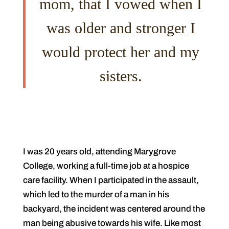
mom, that I vowed when I
was older and stronger I
would protect her and my
sisters.
I was 20 years old, attending Marygrove
College, working a full-time job at a hospice
care facility. When I participated in the assault,
which led to the murder of a man in his
backyard, the incident was centered around the
man being abusive towards his wife. Like most