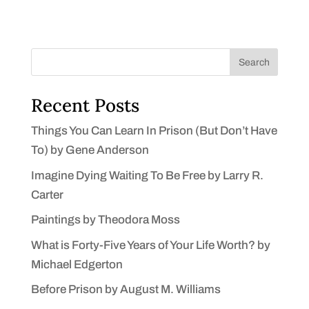
Search
Recent Posts
Things You Can Learn In Prison (But Don’t Have
To) by Gene Anderson
Imagine Dying Waiting To Be Free by Larry R.
Carter
Paintings by Theodora Moss
What is Forty-Five Years of Your Life Worth? by
Michael Edgerton
Before Prison by August M. Williams