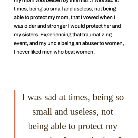
my mom was beaten by this man. I was sad at
times, being so small and useless, not being
able to protect my mom, that I vowed when I
was older and stronger I would protect her and
my sisters. Ex
p
eriencing that traumatizing
event, and my uncle being an abuser to women,
I never liked men who beat women.
I was sad at times, being so
small and useless, not
being able to protect my