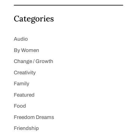
Categories
Audio
By Women
Change / Growth
Creativity
Family
Featured
Food
Freedom Dreams
Friendship