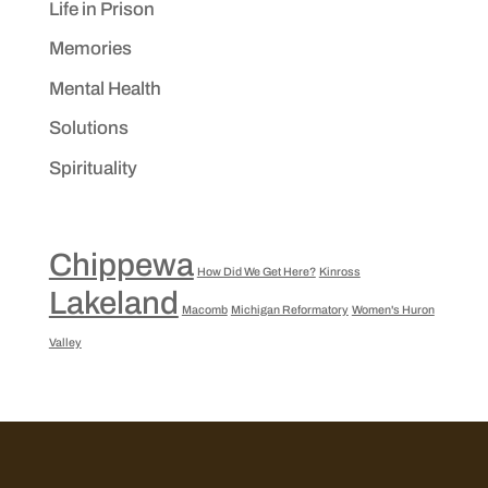
Life in Prison
Memories
Mental Health
Solutions
Spirituality
Chippewa
How Did We Get Here?
Kinross
Lakeland
Macomb
Michigan Reformatory
Women's Huron
Valley