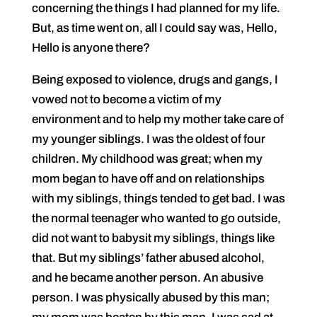
concerning the things I had planned for my life.
But, as time went on, all I could say was, Hello,
Hello is anyone there?
Being exposed to violence, drugs and gangs, I
vowed not to become a victim of my
environment and to help my mother take care of
my younger siblings. I was the oldest of four
children. My childhood was great; when my
mom began to have off and on relationships
with my siblings, things tended to get bad. I was
the normal teenager who wanted to go outside,
did not want to babysit my siblings, things like
that. But my siblings’ father abused alcohol,
and he became another person. An abusive
person. I was physically abused by this man;