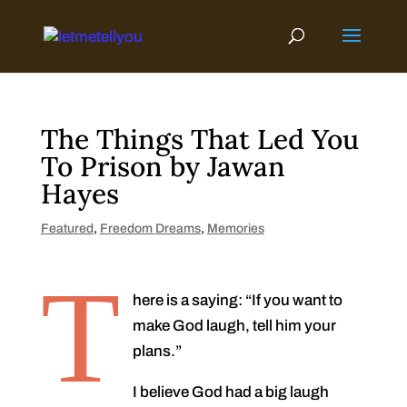
Skip
to
content
The Things That Led You
To Prison by Jawan
Hayes
Featured
,
Freedom Dreams
,
Memories
T
here is a saying: “If you want to
make God laugh, tell him your
plans.”
I believe God had a big laugh