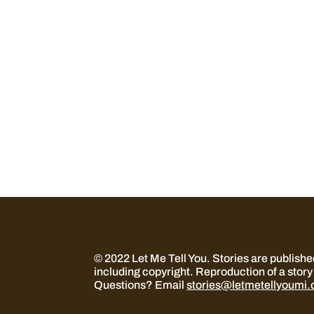
© 2022 Let Me Tell You.
Stories are publish
including copyright. Reproduction of a story 
Questions? Email
stories@letmetellyoumi.