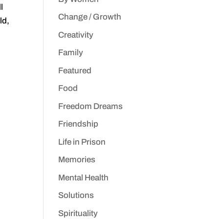
l
Change / Growth
ld,
Creativity
Family
Featured
Food
Freedom Dreams
Friendship
Life in Prison
Memories
Mental Health
Solutions
Spirituality