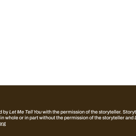
ed by
Let Me Tell You
with the permission of the storyteller. Storyte
in whole or in part without the permission of the storyteller and
org