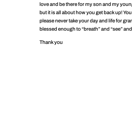
love and be there for my son and my youn
but it is all about how you get back up! You
please never take your day and life for gr
blessed enough to “breath” and “see” and
Thank you