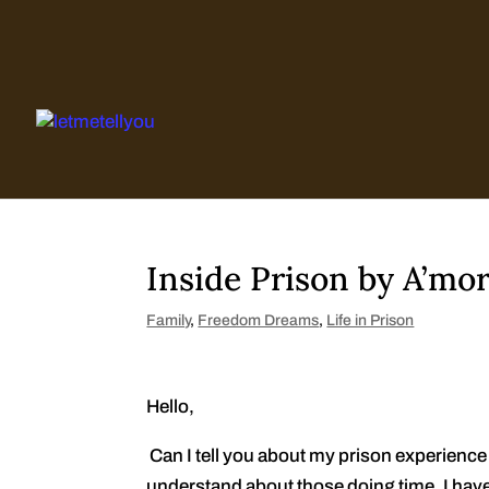
Skip
to
content
Inside Prison by A’mor
Family
,
Freedom Dreams
,
Life in Prison
Hello,
Can I tell you about my prison experience w
understand about those doing time. I have 