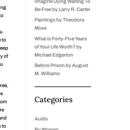
Imagine Dying Waiting To
ing
Be Free by Larry R. Carter
to
Paintings by Theodora
Moss
ou
What is Forty-Five Years
 to
of Your Life Worth? by
 keep
Michael Edgerton
y of
ou
Before Prison by August
M. Williams
ree,
ve
Categories
edom
re
 and
Audio
 to
By Women