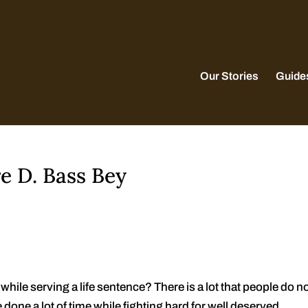
Our Stories
Guide
e D. Bass Bey
hile serving a life sentence? There is a lot that people do n
done a lot of time while fighting hard for well deserved