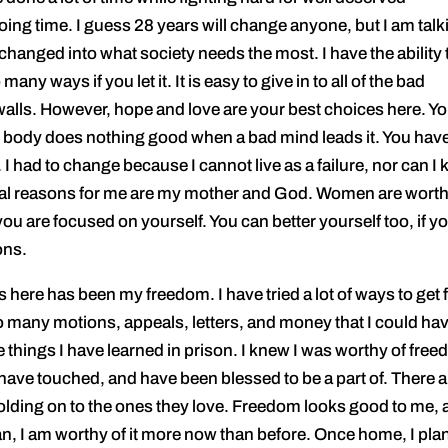
ng time. I guess 28 years will change anyone, but I am talk
 changed into what society needs the most. I have the ability 
many ways if you let it. It is easy to give in to all of the bad
 walls. However, hope and love are your best choices here. Y
he body does nothing good when a bad mind leads it. You have
o. I had to change because I cannot live as a failure, nor can I
tial reasons for me are my mother and God. Women are worth
u are focused on yourself. You can better yourself too, if y
ons.
ere has been my freedom. I have tried a lot of ways to get f
so many motions, appeals, letters, and money that I could ha
e things I have learned in prison. I knew I was worthy of fre
have touched, and have been blessed to be a part of. There a
olding on to the ones they love. Freedom looks good to me,
 man, I am worthy of it more now than before. Once home, I plan