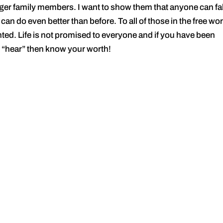
ger family members. I want to show them that anyone can fal
 can do even better than before. To all of those in the free wor
anted. Life is not promised to everyone and if you have been
 “hear” then know your worth!