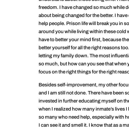
freedom. I have changed so much while doi
about being changed for the better. I have
help people. Prison life will break you in so 
around you while living within these cold
have to better your mind first, because t
better yourself for all the right reasons to
letting my family down. The most influen
so much, but how can you see that when yo
focus on the right things for the right reas
Besides self-improvement, my other focus h
and I am still not done. There have been 
invested in further educating myself on th
when I realized how many inmate’s lives I 
so many who need help, especially with h
I can see it and smell it. I know that as a