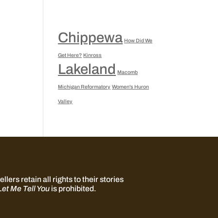
Chippewa
How Did We
Get Here?
Kinross
Lakeland
Macomb
Michigan Reformatory
Women's Huron
Valley
llers retain all rights to their stories
Let Me Tell You
is prohibited.