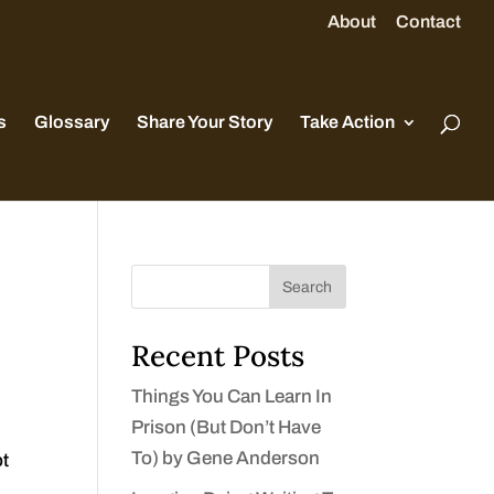
About
Contact
s
Glossary
Share Your Story
Take Action
Search
Recent Posts
Things You Can Learn In
Prison (But Don’t Have
To) by Gene Anderson
ot