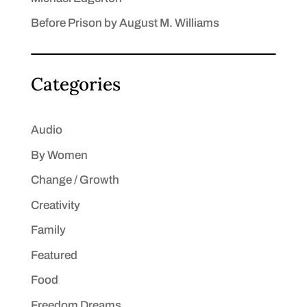
Before Prison by August M. Williams
Categories
Audio
By Women
Change / Growth
Creativity
Family
Featured
Food
Freedom Dreams