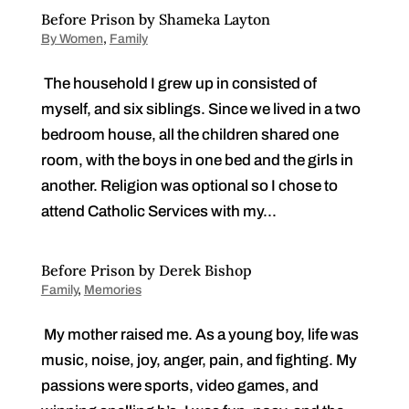
Before Prison by Shameka Layton
By Women
,
Family
The household I grew up in consisted of
myself, and six siblings. Since we lived in a two
bedroom house, all the children shared one
room, with the boys in one bed and the girls in
another. Religion was optional so I chose to
attend Catholic Services with my...
Before Prison by Derek Bishop
Family
,
Memories
My mother raised me. As a young boy, life was
music, noise, joy, anger, pain, and fighting. My
passions were sports, video games, and