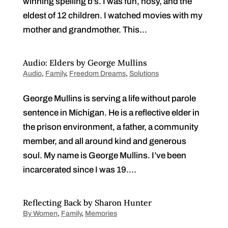
winning spelling b’s. I was fun, nosy, and the
eldest of 12 children. I watched movies with my
mother and grandmother. This...
Audio: Elders by George Mullins
Audio
,
Family
,
Freedom Dreams
,
Solutions
George Mullins is serving a life without parole
sentence in Michigan. He is a reflective elder in
the prison environment, a father, a community
member, and all around kind and generous
soul. My name is George Mullins. I’ve been
incarcerated since I was 19....
Reflecting Back by Sharon Hunter
By Women
,
Family
,
Memories