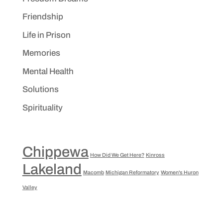
Friendship
Life in Prison
Memories
Mental Health
Solutions
Spirituality
Chippewa
How Did We Get Here?
Kinross
Lakeland
Macomb
Michigan Reformatory
Women's Huron
Valley