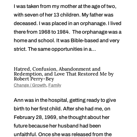
I was taken from my mother at the age of two,
with seven of her 13 children. My father was
deceased. I was placed in an orphanage. I lived
there from 1968 to 1984. The orphanage was a
home and school. It was Bible-based and very
strict. The same opportunities in a...
Hatred, Confusion, Abandonment and
Redemption, and Love That Restored Me by
Robert Perry-Bey
Change / Growth
,
Family
Ann was in the hospital, getting ready to give
birth to her first child. After she had me, on
February 28, 1969, she thought about her
future because her husband had been
unfaithful. Once she was released from the