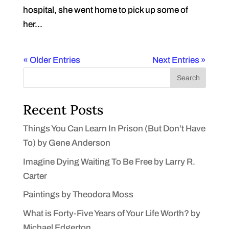
hospital, she went home to pick up some of
her...
« Older Entries
Next Entries »
Search
Recent Posts
Things You Can Learn In Prison (But Don’t Have
To) by Gene Anderson
Imagine Dying Waiting To Be Free by Larry R.
Carter
Paintings by Theodora Moss
What is Forty-Five Years of Your Life Worth? by
Michael Edgerton