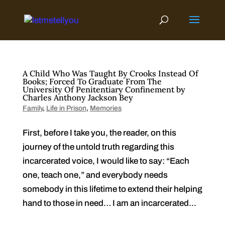
Skip
to
content
A Child Who Was Taught By Crooks Instead Of
Books; Forced To Graduate From The
University Of Penitentiary Confinement by
Charles Anthony Jackson Bey
Family
,
Life in Prison
,
Memories
First, before I take you, the reader, on this
journey of the untold truth regarding this
incarcerated voice, I would like to say: “Each
one, teach one,” and everybody needs
somebody in this lifetime to extend their helping
hand to those in need… I am an incarcerated...