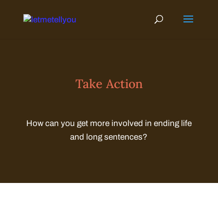
Skip
to
content
Take Action
How can you get more involved in ending life
and long sentences?