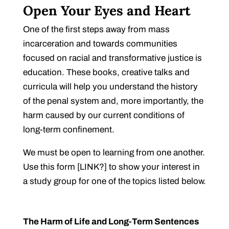
Open Your Eyes and Heart
One of the first steps away from mass
incarceration and towards communities
focused on racial and transformative justice is
education. These books, creative talks and
curricula will help you understand the history
of the penal system and, more importantly, the
harm caused by our current conditions of
long-term confinement.
We must be open to learning from one another.
Use this form [LINK?] to show your interest in
a study group for one of the topics listed below.
The Harm of Life and Long-Term Sentences