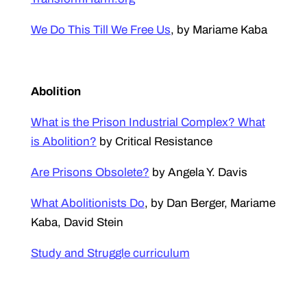
We Do This Till We Free Us
, by Mariame Kaba
Abolition
What is the Prison Industrial Complex? What
is Abolition?
by Critical Resistance
Are Prisons Obsolete?
by Angela Y. Davis
What Abolitionists Do
, by Dan Berger, Mariame
Kaba, David Stein
Study and Struggle curriculum