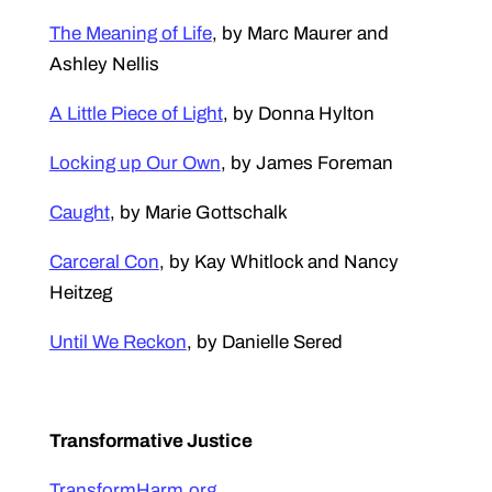
The Meaning of Life
, by Marc Maurer and
Ashley Nellis
A Little Piece of Light
, by Donna Hylton
Locking up Our Own
, by James Foreman
Caught
, by Marie Gottschalk
Carceral Con
, by Kay Whitlock and Nancy
Heitzeg
Until We Reckon
, by Danielle Sered
Transformative Justice
TransformHarm.org