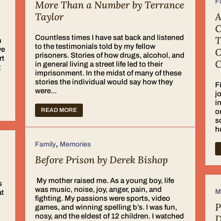
F
More Than a Number by Terrance
Taylor
A
C
Countless times I have sat back and listened
T
n
to the testimonials told by my fellow
we
O
prisoners. Stories of how drugs, alcohol, and
rt
C
in general living a street life led to their
t
imprisonment. In the midst of many of these
stories the individual would say how they
F
were...
j
i
READ MORE
o
s
h
,
Family
Memories
Before Prison by Derek Bishop
My mother raised me. As a young boy, life
s
was music, noise, joy, anger, pain, and
M
at
fighting. My passions were sports, video
P
games, and winning spelling b’s. I was fun,
nosy, and the eldest of 12 children. I watched
D