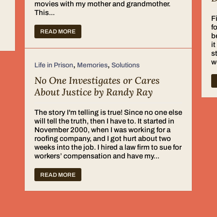
movies with my mother and grandmother.
d
This...
F
f
READ MORE
b
i
s
w
,
,
Life in Prison
Memories
Solutions
No One Investigates or Cares
About Justice by Randy Ray
The story I'm telling is true! Since no one else
will tell the truth, then I have to. It started in
November 2000, when I was working for a
roofing company, and I got hurt about two
weeks into the job. I hired a law firm to sue for
workers’ compensation and have my...
READ MORE