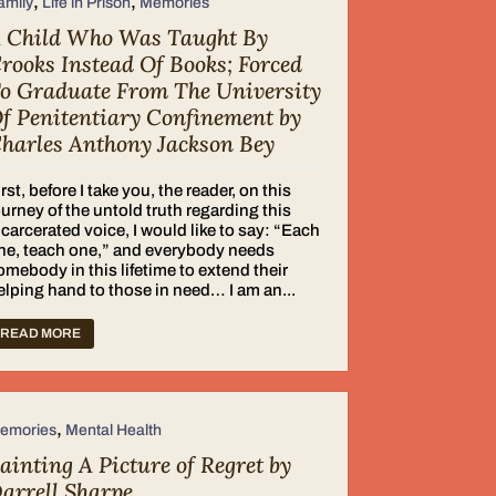
,
,
amily
Life in Prison
Memories
 Child Who Was Taught By
rooks Instead Of Books; Forced
o Graduate From The University
f Penitentiary Confinement by
harles Anthony Jackson Bey
irst, before I take you, the reader, on this
ourney of the untold truth regarding this
ncarcerated voice, I would like to say: “Each
ne, teach one,” and everybody needs
omebody in this lifetime to extend their
elping hand to those in need… I am an...
READ MORE
,
emories
Mental Health
ainting A Picture of Regret by
arrell Sharpe