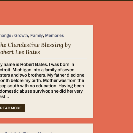
,
,
hange / Growth
Family
Memories
he Clandestine Blessing by
obert Lee Bates
y name is Robert Bates. I was born in
etroit, Michigan into a family of seven
isters and two brothers. My father died one
onth before my birth. Mother was from the
eep south with no education. Having been
 domestic abuse survivor, she did her very
est...
READ MORE