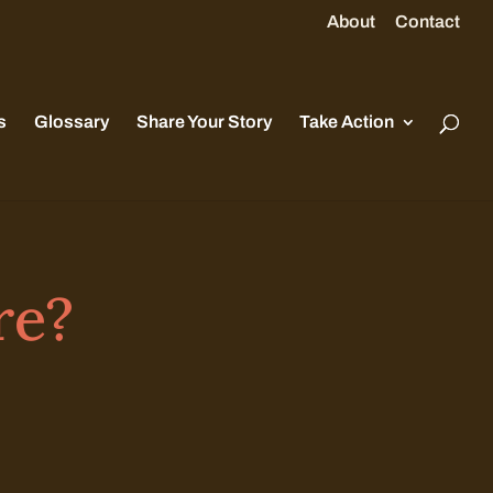
About
Contact
s
Glossary
Share Your Story
Take Action
re?