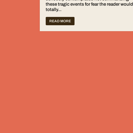
these tragic events for fear the reader woul
totally...
READ MORE