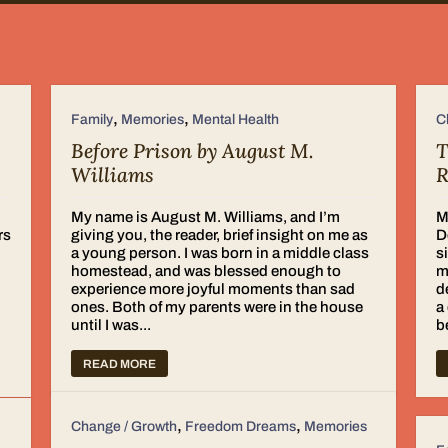
,
,
Family
Memories
Mental Health
C
Before Prison by August M.
T
Williams
R
My name is August M. Williams, and I’m
M
rs
giving you, the reader, brief insight on me as
D
a young person. I was born in a middle class
s
homestead, and was blessed enough to
m
experience more joyful moments than sad
d
ones. Both of my parents were in the house
a
until I was...
b
READ MORE
,
,
Change / Growth
Freedom Dreams
Memories