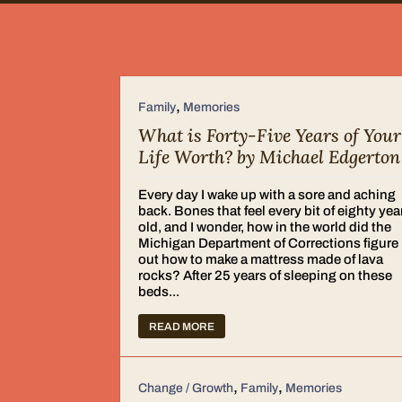
,
Family
Memories
What is Forty-Five Years of Your
Life Worth? by Michael Edgerton
Every day I wake up with a sore and aching
back. Bones that feel every bit of eighty yea
old, and I wonder, how in the world did the
Michigan Department of Corrections figure
out how to make a mattress made of lava
rocks? After 25 years of sleeping on these
beds...
READ MORE
,
,
Change / Growth
Family
Memories