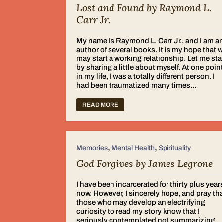
Lost and Found by Raymond L.
Carr Jr.
My name Is Raymond L. Carr Jr., and I am a
author of several books. It is my hope that 
may start a working relationship. Let me sta
by sharing a little about myself. At one poin
in my life, I was a totally different person. I
had been traumatized many times...
READ MORE
,
,
Memories
Mental Health
Spirituality
God Forgives by James Legrone
I have been incarcerated for thirty plus year
now. However, I sincerely hope, and pray th
those who may develop an electrifying
curiosity to read my story know that I
seriously contemplated not summarizing