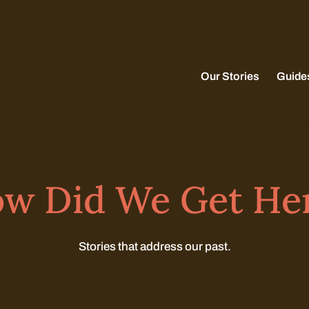
Our Stories
Guide
w Did We Get He
Stories that address our past.