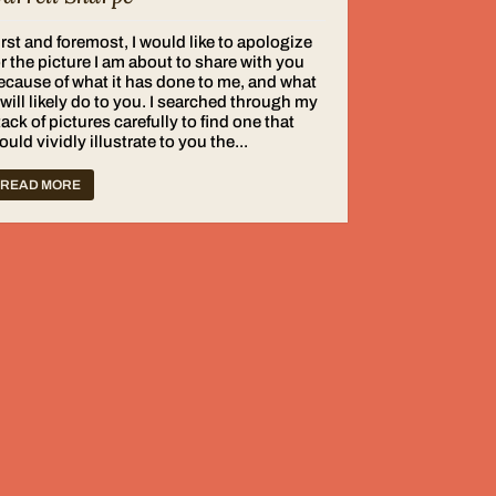
irst and foremost, I would like to apologize
or the picture I am about to share with you
ecause of what it has done to me, and what
t will likely do to you. I searched through my
tack of pictures carefully to find one that
ould vividly illustrate to you the...
READ MORE