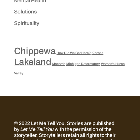
Mental Health
Solutions
Spirituality
Chippewa
How Did We Get Here?
Kinross
Lakeland
Macomb
Michigan Reformatory
Women's Huron
Valley
© 2022 Let Me Tell You.
Stories are published
by
Let Me Tell You
with the permission of the
storyteller. Storytellers retain all rights to their