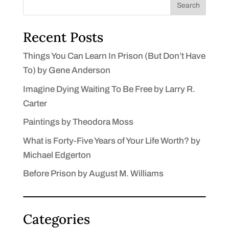
Search
Recent Posts
Things You Can Learn In Prison (But Don’t Have
To) by Gene Anderson
Imagine Dying Waiting To Be Free by Larry R.
Carter
Paintings by Theodora Moss
What is Forty-Five Years of Your Life Worth? by
Michael Edgerton
Before Prison by August M. Williams
Categories