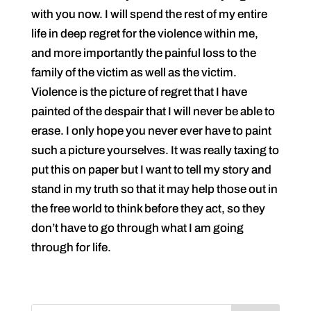
with you now. I will spend the rest of my entire
life in deep regret for the violence within me,
and more importantly the painful loss to the
family of the victim as well as the victim.
Violence is the picture of regret that I have
painted of the despair that I will never be able to
erase. I only hope you never ever have to paint
such a picture yourselves. It was really taxing to
put this on paper but I want to tell my story and
stand in my truth so that it may help those out in
the free world to think before they act, so they
don’t have to go through what I am going
through for life.