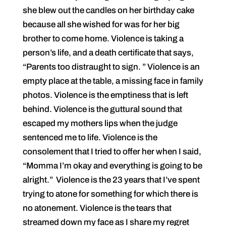
she blew out the candles on her birthday cake
because all she wished for was for her big
brother to come home. Violence is taking a
person’s life, and a death certificate that says,
“Parents too distraught to sign. ” Violence is an
empty place at the table, a missing face in family
photos. Violence is the emptiness that is left
behind. Violence is the guttural sound that
escaped my mothers lips when the judge
sentenced me to life. Violence is the
consolement that I tried to offer her when I said,
“Momma I’m okay and everything is going to be
alright.” Violence is the 23 years that I’ve spent
trying to atone for something for which there is
no atonement. Violence is the tears that
streamed down my face as I share my regret