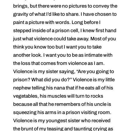
brings, but there were no pictures to convey the
gravity of what I’d like to share. I have chosen to
paint a picture with words. Long before I
stepped inside of a prison cell, I knew first hand
just what violence could take away. Most of you
think you know too but I want you to take
another look. I want you to be as intimate with
the loss that comes from violence as I am.
Violence is my sister saying, “Are you going to
prison? What did you do?” Violence is my little
nephew telling his nana that if he eats all of his
vegetables, his muscles will turn to rocks
because all that he remembers of his uncle is
squeezing his arms in a prison visiting room.
Violence is my youngest sister who received
the brunt of my teasing and taunting crying as