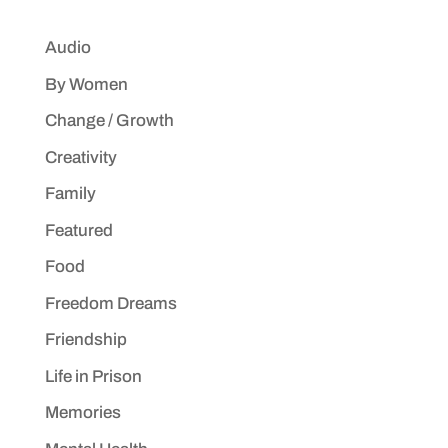
Audio
By Women
Change / Growth
Creativity
Family
Featured
Food
Freedom Dreams
Friendship
Life in Prison
Memories