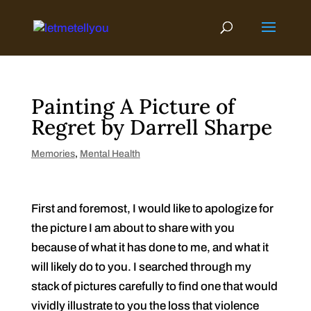
Skip
to
content
Painting A Picture of
Regret by Darrell Sharpe
Memories
,
Mental Health
First and foremost, I would like to apologize for
the picture I am about to share with you
because of what it has done to me, and what it
will likely do to you. I searched through my
stack of pictures carefully to find one that would
vividly illustrate to you the loss that violence