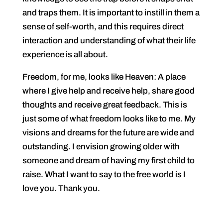
and traps them. It is important to instill in them a
sense of self-worth, and this requires direct
interaction and understanding of what their life
experience is all about.
Freedom, for me, looks like Heaven: A place
where I give help and receive help, share good
thoughts and receive great feedback. This is
just some of what freedom looks like to me. My
visions and dreams for the future are wide and
outstanding. I envision growing older with
someone and dream of having my first child to
raise. What I want to say to the free world is I
love you. Thank you.