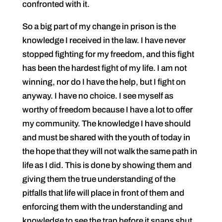
confronted with it.
So a big part of my change in prison is the
knowledge I received in the law. I have never
stopped fighting for my freedom, and this fight
has been the hardest fight of my life. I am not
winning, nor do I have the help, but I fight on
anyway. I have no choice. I see myself as
worthy of freedom because I have a lot to offer
my community. The knowledge I have should
and must be shared with the youth of today in
the hope that they will not walk the same path in
life as I did. This is done by showing them and
giving them the true understanding of the
pitfalls that life will place in front of them and
enforcing them with the understanding and
knowledge to see the trap before it snaps shut