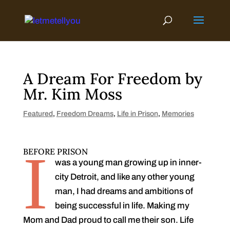
Skip
to
content
A Dream For Freedom by
Mr. Kim Moss
Featured
,
Freedom Dreams
,
Life in Prison
,
Memories
I
BEFORE PRISON
was a young man growing up in inner-
city Detroit, and like any other young
man, I had dreams and ambitions of
being successful in life. Making my
Mom and Dad proud to call me their son. Life