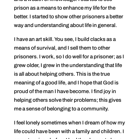
prison as a means to enhance my life for the
better. I started to show other prisoners a better
way and understanding about life in general.
I have an art skill. You see, I build clacks as a
means of survival, and I sell them to other
prisoners. I work, so I do well for a prisoner; as I
grew older, I grew in the understanding that life
is all about helping others. This is the true
meaning of a good life, and I hope that God is
proud of the man I have become. I find joy in
helping others solve their problems; this gives
me a sense of belonging to a community.
I feel lonely sometimes when I dream of how my
life could have been with a family and children. I