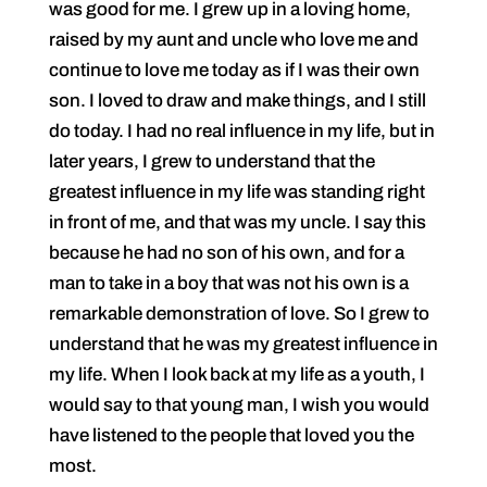
was good for me. I grew up in a loving home,
raised by my aunt and uncle who love me and
continue to love me today as if I was their own
son. I loved to draw and make things, and I still
do today. I had no real influence in my life, but in
later years, I grew to understand that the
greatest influence in my life was standing right
in front of me, and that was my uncle. I say this
because he had no son of his own, and for a
man to take in a boy that was not his own is a
remarkable demonstration of love. So I grew to
understand that he was my greatest influence in
my life. When I look back at my life as a youth, I
would say to that young man, I wish you would
have listened to the people that loved you the
most.