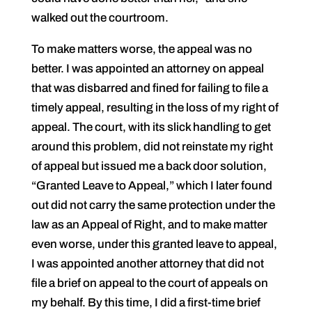
walked out the courtroom.
To make matters worse, the appeal was no
better. I was appointed an attorney on appeal
that was disbarred and fined for failing to file a
timely appeal, resulting in the loss of my right of
appeal. The court, with its slick handling to get
around this problem, did not reinstate my right
of appeal but issued me a back door solution,
“Granted Leave to Appeal,” which I later found
out did not carry the same protection under the
law as an Appeal of Right, and to make matter
even worse, under this granted leave to appeal,
I was appointed another attorney that did not
file a brief on appeal to the court of appeals on
my behalf. By this time, I did a first-time brief