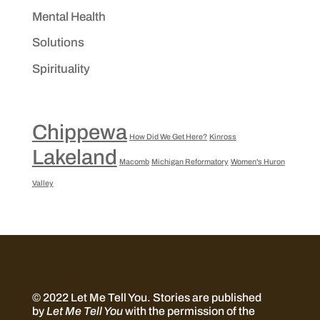
Mental Health
Solutions
Spirituality
Chippewa
How Did We Get Here?
Kinross
Lakeland
Macomb
Michigan Reformatory
Women's Huron
Valley
© 2022 Let Me Tell You.
Stories are published
by
Let Me Tell You
with the permission of the