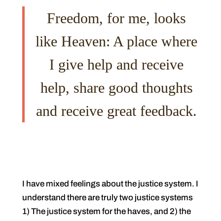
Freedom, for me, looks
like Heaven: A place where
I give help and receive
help, share good thoughts
and receive great feedback.
I have mixed feelings about the justice system. I
understand there are truly two justice systems
1) The justice system for the haves, and 2) the