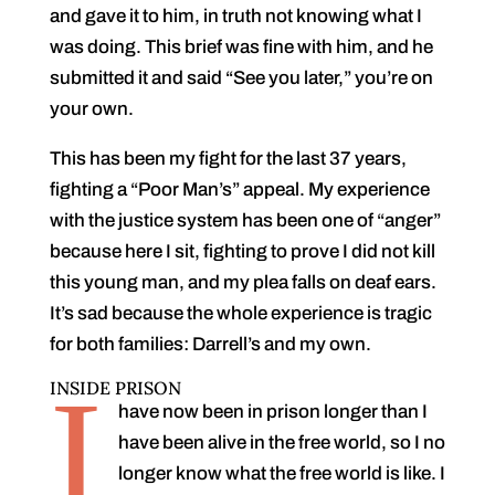
and gave it to him, in truth not knowing what I
was doing. This brief was fine with him, and he
submitted it and said “See you later,” you’re on
your own.
This has been my fight for the last 37 years,
fighting a “Poor Man’s” appeal. My experience
with the justice system has been one of “anger”
because here I sit, fighting to prove I did not kill
this young man, and my plea falls on deaf ears.
It’s sad because the whole experience is tragic
for both families: Darrell’s and my own.
I
INSIDE PRISON
have now been in prison longer than I
have been alive in the free world, so I no
longer know what the free world is like. I