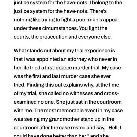
justice system for the have-nots. I belong to the
justice system for the have-nots. There’s
nothing like trying to fight a poor man’s appeal
under these circumstances. You fight the
courts, the prosecution and everyone else.
What stands out about my trial experience is
that I was appointed an attorney who never in
her life tried a first-degree murder trial. My case
was the first and last murder case she ever
tried. Finding this out explains why, at the time
of my trial, she called no witnesses and cross-
examined no one. She just sat in the courtroom
with me. The most memorable event in my case
was seeing my grandmother stand up in the
courtroom after the case rested and say, “Hell, I
could have done better than her,” and she