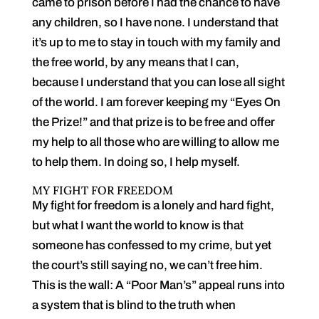
came to prison before I had the chance to have
any children, so I have none. I understand that
it’s up to me to stay in touch with my family and
the free world, by any means that I can,
because I understand that you can lose all sight
of the world. I am forever keeping my “Eyes On
the Prize!” and that prize is to be free and offer
my help to all those who are willing to allow me
to help them. In doing so, I help myself.
MY FIGHT FOR FREEDOM
My fight for freedom is a lonely and hard fight,
but what I want the world to know is that
someone has confessed to my crime, but yet
the court’s still saying no, we can’t free him.
This is the wall: A “Poor Man’s” appeal runs into
a system that is blind to the truth when