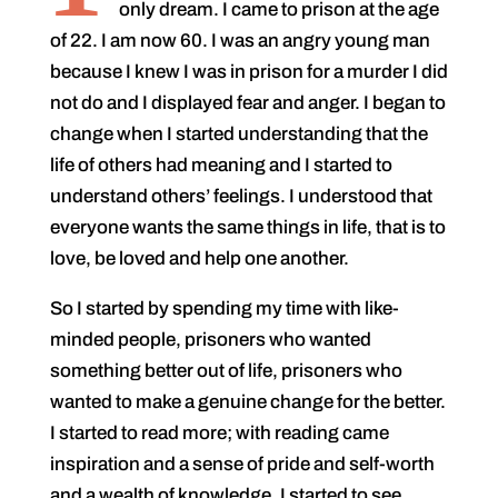
only dream. I came to prison at the age
of 22. I am now 60. I was an angry young man
because I knew I was in prison for a murder I did
not do and I displayed fear and anger. I began to
change when I started understanding that the
life of others had meaning and I started to
understand others’ feelings. I understood that
everyone wants the same things in life, that is to
love, be loved and help one another.
So I started by spending my time with like-
minded people, prisoners who wanted
something better out of life, prisoners who
wanted to make a genuine change for the better.
I started to read more; with reading came
inspiration and a sense of pride and self-worth
and a wealth of knowledge. I started to see