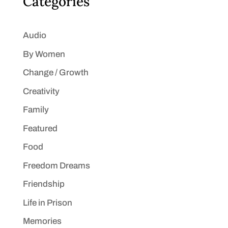
Categories
Audio
By Women
Change / Growth
Creativity
Family
Featured
Food
Freedom Dreams
Friendship
Life in Prison
Memories