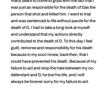
many years to come to grips with the fact that I
was just as responsible for the death of Das the
person that shot and killed him. I went to trial
and was sentenced to life without parole for the
death of D. I had to take a long look at myself
and understand that my actions directly
contributed to the death of D. To this day I feel
guilt, remorse and responsibility for his death
because in my soul I knew, back then, that I
could have prevented his death. Because of my
failure to act and stop the hate between my co-
defendant and D, he lost his life, and I will
always be forever sorry for my failure to act.