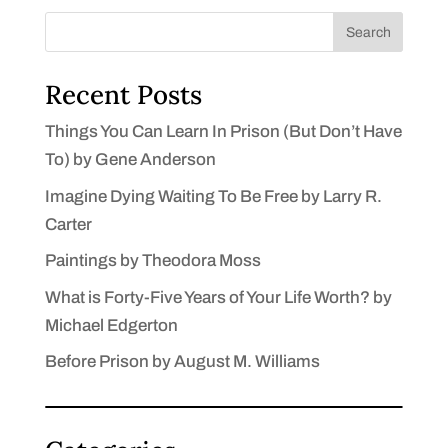
Search
Recent Posts
Things You Can Learn In Prison (But Don’t Have
To) by Gene Anderson
Imagine Dying Waiting To Be Free by Larry R.
Carter
Paintings by Theodora Moss
What is Forty-Five Years of Your Life Worth? by
Michael Edgerton
Before Prison by August M. Williams