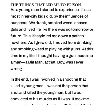
THE THINGS THAT LED ME TO PRISON
As a young man I started to experience life, as
most inner-city kids did, by the influences of
our peers: We drank, smoked weed, chased
girls and lived life like there was no tomorrow or
future. This lifestyle led me down a path to
nowhere. As I grew old, I moved from drinking
and smoking weed to playing with guns. At this
time in my life, I thought having a gun made me
a man—a Big Man, at that. Boy, was I ever
wrong.
In the end, I was involved in a shooting that
killed a young man. I was not the person that
shot and killed the young man, but I was
convicted of his murder as if I was. It took me