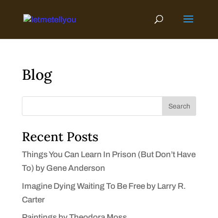
Skip
to
content
Blog
Search
Recent Posts
Things You Can Learn In Prison (But Don’t Have
To) by Gene Anderson
Imagine Dying Waiting To Be Free by Larry R.
Carter
Paintings by Theodora Moss