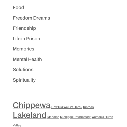
Food
Freedom Dreams
Friendship
Life in Prison
Memories
Mental Health
Solutions
Spirituality
Chippewa
How Did We Get Here?
Kinross
Lakeland
Macomb
Michigan Reformatory
Women's Huron
Valley