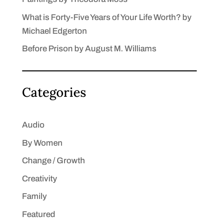
What is Forty-Five Years of Your Life Worth? by
Michael Edgerton
Before Prison by August M. Williams
Categories
Audio
By Women
Change / Growth
Creativity
Family
Featured