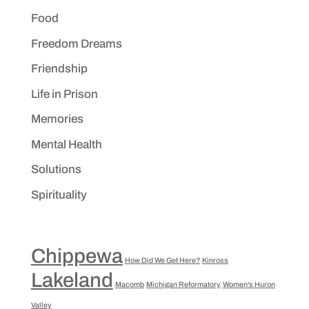
Food
Freedom Dreams
Friendship
Life in Prison
Memories
Mental Health
Solutions
Spirituality
Chippewa
How Did We Get Here?
Kinross
Lakeland
Macomb
Michigan Reformatory
Women's Huron
Valley