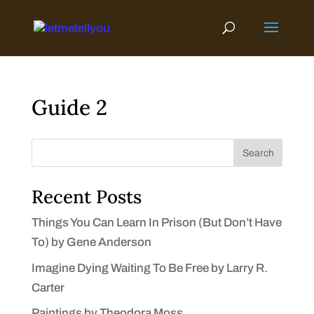
Skip
to
content
Guide 2
Search
Recent Posts
Things You Can Learn In Prison (But Don’t Have
To) by Gene Anderson
Imagine Dying Waiting To Be Free by Larry R.
Carter
Paintings by Theodora Moss