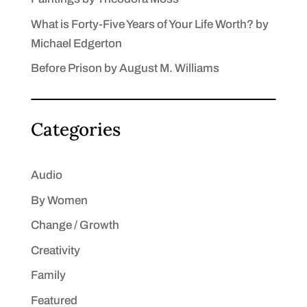
What is Forty-Five Years of Your Life Worth? by
Michael Edgerton
Before Prison by August M. Williams
Categories
Audio
By Women
Change / Growth
Creativity
Family
Featured