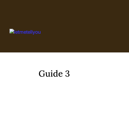
Skip
to
content
Guide 3