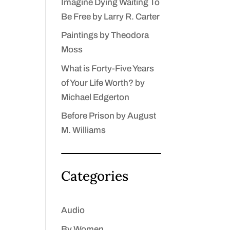
Imagine Dying Waiting To
Be Free by Larry R. Carter
Paintings by Theodora
Moss
What is Forty-Five Years
of Your Life Worth? by
Michael Edgerton
Before Prison by August
M. Williams
Categories
Audio
By Women