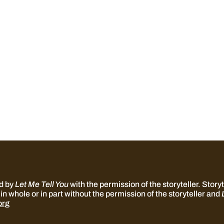
ed by
Let Me Tell You
with the permission of the storyteller. Storyte
in whole or in part without the permission of the storyteller and
org