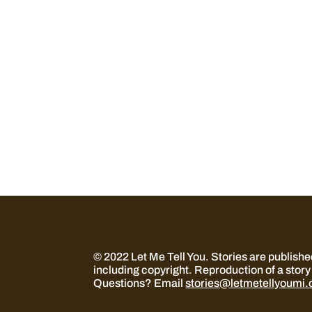
© 2022 Let Me Tell You.
Stories are publish
including copyright. Reproduction of a story 
Questions? Email
stories@letmetellyoumi.