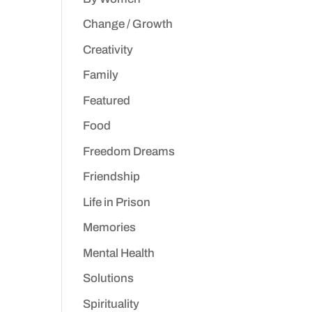
Change / Growth
Creativity
Family
Featured
Food
Freedom Dreams
Friendship
Life in Prison
Memories
Mental Health
Solutions
Spirituality