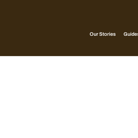
Our Stories
Guide