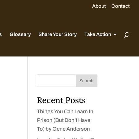
About
Contact
s
Glossary
Share Your Story
Take Action
Search
Recent Posts
Things You Can Learn In
Prison (But Don’t Have
To) by Gene Anderson