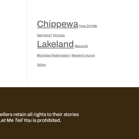
Chippewa
How Did We
Get Here?
Kinross
Lakeland
Macomb
Michigan Reformatory
Women's Huron
Valley
llers retain all rights to their stories
Let Me Tell You
is prohibited.