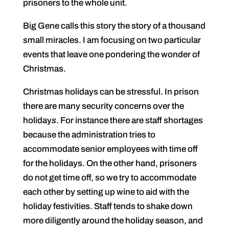
prisoners to the whole unit.
Big Gene calls this story the story of a thousand
small miracles. I am focusing on two particular
events that leave one pondering the wonder of
Christmas.
Christmas holidays can be stressful. In prison
there are many security concerns over the
holiday
s
. For instance there are staff shortages
because the administration tries to
accommodate senior employees with time off
for the holidays. On the other hand, prisoners
do not get time off, so we try to accommodate
each other by setting up wine to aid with the
holiday festivities. Staff tends to shake down
more diligently around the holiday season, and