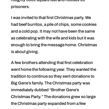
prisoners.
I was invited to that first Christmas party. We
had beef burritos, a pile of chips, some cookies
and a cold pop. It may not have been the same
as celebrating with the wife and kids but it was
enough to bring the message home. Christmas
is about giving.
A few brothers attending that first celebration
went home the following year. They wanted the
tradition to continue so they sent donations to
Big Gene’s family. The Christmas party was
immediately dubbed “Brother Gene’s
Christmas Party.” The donations grew so large
the Christmas party expanded from a few