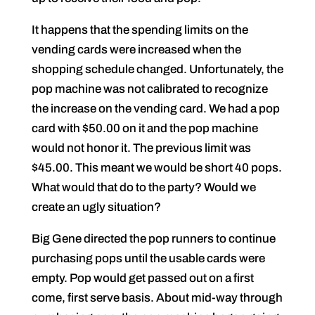
It happens that the spending limits on the
vending cards were increased when the
shopping schedule changed. Unfortunately, the
pop machine was not calibrated to recognize
the increase on the vending card. We had a pop
card with $50.00 on it and the pop machine
would not honor it. The previous limit was
$45.00. This meant we would be short 40 pops.
What would that do to the party? Would we
create an ugly situation?
Big Gene directed the pop runners to continue
purchasing pops until the usable cards were
empty. Pop would get passed out on a first
come, first serve basis. About mid-way through