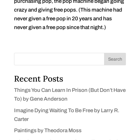
purchasing pop, the pop machine began going
crazy and giving free pops. (This machine had
never given a free pop in 20 years and has
never given a free pop since that night.)
Search
Recent Posts
Things You Can Learn In Prison (But Don’t Have
To) by Gene Anderson
Imagine Dying Waiting To Be Free by Larry R.
Carter
Paintings by Theodora Moss