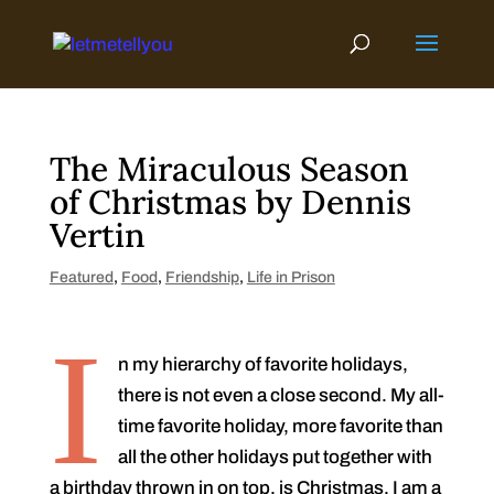
Skip
to
content
The Miraculous Season
of Christmas by Dennis
Vertin
Featured
,
Food
,
Friendship
,
Life in Prison
I
n my hierarchy of favorite holidays,
there is not even a close second. My all-
time favorite holiday, more favorite than
all the other holidays put together with
a birthday thrown in on top, is Christmas. I am a