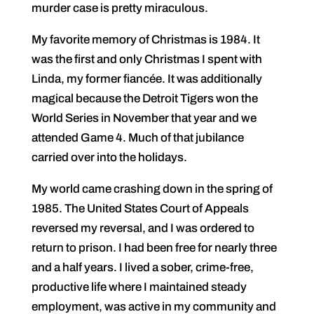
murder case is pretty miraculous.
My favorite memory of Christmas is 1984. It
was the first and only Christmas I spent with
Linda, my former fiancée. It was additionally
magical because the Detroit Tigers won the
World Series in November that year and we
attended Game 4. Much of that jubilance
carried over into the holidays.
My world came crashing down in the spring of
1985. The United States Court of Appeals
reversed my reversal, and I was ordered to
return to prison. I had been free for nearly three
and a half years. I lived a sober, crime-free,
productive life where I maintained steady
employment, was active in my community and