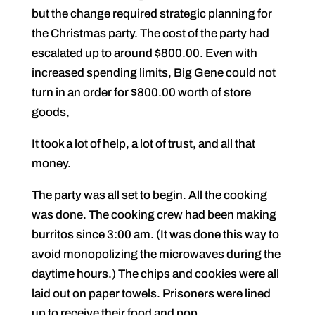
but the change required strategic planning for
the Christmas party. The cost of the party had
escalated up to around $800.00. Even with
increased spending limits, Big Gene could not
turn in an order for $800.00 worth of store
goods,
It took a lot of help, a lot of trust, and all that
money.
The party was all set to begin. All the cooking
was done. The cooking crew had been making
burritos since 3:00 am. (It was done this way to
avoid monopolizing the microwaves during the
daytime hours.) The chips and cookies were all
laid out on paper towels. Prisoners were lined
up to receive their food and pop.