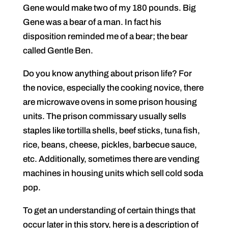
Gene would make two of my 180 pounds. Big
Gene was a bear of a man. In fact his
disposition reminded me of a bear; the bear
called Gentle Ben.
Do you know anything about prison life? For
the novice, especially the cooking novice, there
are microwave ovens in some prison housing
units. The prison commissary usually sells
staples like tortilla shells, beef sticks, tuna fish,
rice, beans, cheese, pickles, barbecue sauce,
etc. Additionally, sometimes there are vending
machines in housing units which sell cold soda
pop.
To get an understanding of certain things that
occur later in this story, here is a description of