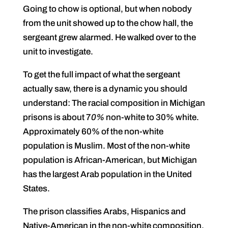
Going to chow is optional, but when nobody
from the unit showed up to the chow hall, the
sergeant grew alarmed. He walked over to the
unit to investigate.
To get the full impact of what the sergeant
actually saw, there is a dynamic you should
understand: The racial composition in Michigan
prisons is about 7
0%
non-white to 30% white.
Approximately 60% of the non-white
population is Muslim. Most of the non-white
population is African-American, but Michigan
has the largest Arab population in the United
States.
The prison classifies Arabs, Hispanics and
Native-American in the non-white composition.