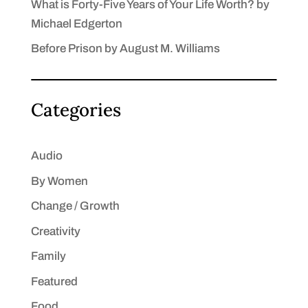
What is Forty-Five Years of Your Life Worth? by
Michael Edgerton
Before Prison by August M. Williams
Categories
Audio
By Women
Change / Growth
Creativity
Family
Featured
Food