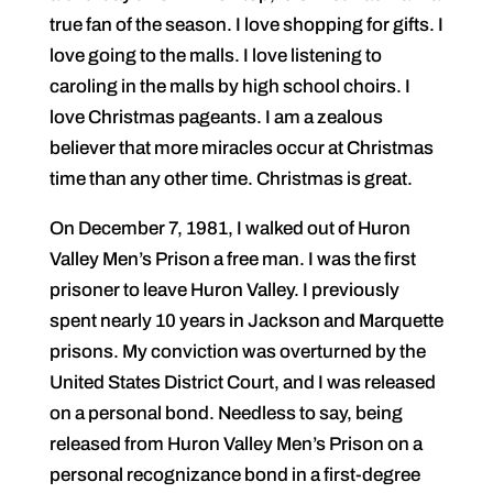
true fan of the season. I love shopping for gifts. I
love going to the malls. I love listening to
caroling in the malls by high school choirs. I
love Christmas pageants. I am a zealous
believer that more miracles occur at Christmas
time than any other time. Christmas is great.
On December 7, 1981, I walked out of Huron
Valley Men’s Prison a free man. I was the first
prisoner to leave Huron Valley. I previously
spent nearly 10 years in Jackson and Marquette
prisons. My conviction was overturned by the
United States District Court, and I was released
on a personal bond. Needless to say, being
released from Huron Valley Men’s Prison on a
personal recognizance bond in a first-degree