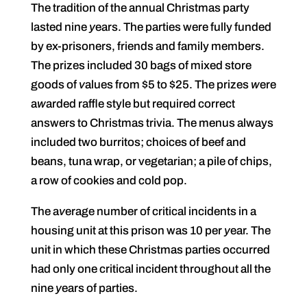
The tradition of the annual Christmas party
lasted nine
y
ears. The parties were fully funded
by ex-prisoners, friends and family members.
The prizes included 30 bags of mixed store
goods of
v
alues from $5 to $25. The prizes
w
ere
a
w
arded raffle style but required correct
answers to Christmas trivia. The menus always
included two burritos; choices of beef and
beans, tuna wrap, or vegetarian; a pile of chips,
a row of cookies and cold pop.
The a
v
erage number of critical incidents in a
housing unit at this prison was 10 per
y
ear. The
unit in which these Christmas parties occurred
had only one critical incident throughout all the
nine
y
ears of parties.