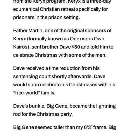
from the Keryx program. Keryx is a three-day
ecumenical Christian retreat specifically for
prisoners in the prison setting.
Father Martin, one of the original sponsors of
Keryx (formally known as One nsors Own
Kairos), sent brother Dave $50 and told him to
celebrate Christmas with some of the men.
Dave received a time reduction from his
sentencing court shortly afterwards. Dave
would soon celebrate his Christmases with his
“free-world” family.
Dave’s bunkie, Big Gene, became the lightning
rod for the Christmas party.
Big Gene seemed taller than my 6’3″ frame. Big