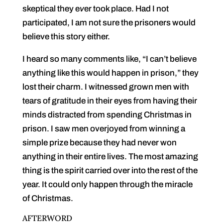
skeptical they e
v
er took place. Had I not
participated, I am not sure the prisoners would
believe this story either.
I heard so many comments like, “I can’t believe
anything like this would happen in prison,” they
lost their charm. I witnessed grown men with
tears of gratitude in their eyes from having their
minds distracted from spending Christmas in
prison. I saw men overjoyed from winning a
simple prize because they had never won
anything in their entire lives. The most amazing
thing is the spirit carried over into the rest of the
year. It could only happen through the miracle
of Christmas.
AFTERWORD