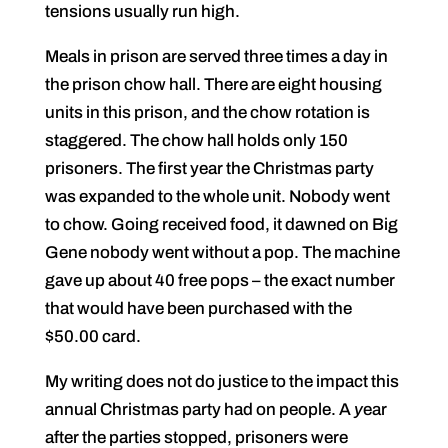
tensions usually run high.
Meals in prison are served three times a day in
the prison chow hall. There are eight housing
units in this prison, and the chow rotation is
staggered. The chow hall holds only 150
prisoners. The first year the Christmas party
was expanded to the whole unit. Nobody went
to chow. Going received food, it dawned on Big
Gene nobody went without a pop. The machine
gave up about 40 free pops – the exact number
that would have been purchased with the
$50.00 card.
My writing does not do justice to the impact this
annual Christmas party had on people. A
y
ear
after the parties stopped, prisoners were