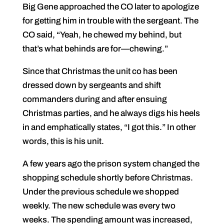
Big Gene approached the CO later to apologize
for getting him in trouble with the sergeant. The
CO said, “Yeah, he chewed my behind, but
that’s what behinds are for—chewing.”
Since that Christmas the unit co has been
dressed down by sergeants and shift
commanders during and after ensuing
Christmas parties, and he always digs his heels
in and emphatically states, “I got this.” In other
words, this is his unit.
A few years ago the prison system changed the
shopping schedule shortly before Christmas.
Under the previous schedule we shopped
weekly. The new schedule was every two
weeks. The spending amount was increased,