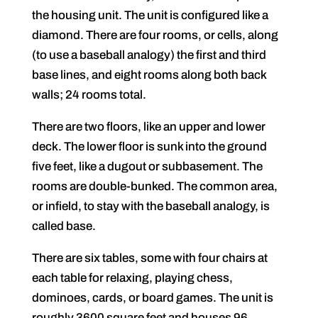
the housing unit. The unit is configured like a
diamond. There are four rooms, or cells, along
(to use a baseball analogy) the first and third
base lines, and eight rooms along both back
walls; 24 rooms total.
There are two floors, like an upper and lower
deck. The lower floor is sunk into the ground
five feet, like a dugout or subbasement. The
rooms are double-bunked. The common area,
or infield, to stay with the baseball analogy, is
called base.
There are six tables, some with four chairs at
each table for relaxing, playing chess,
dominoes, cards, or board games. The unit is
roughly 3600 square feet and houses 96