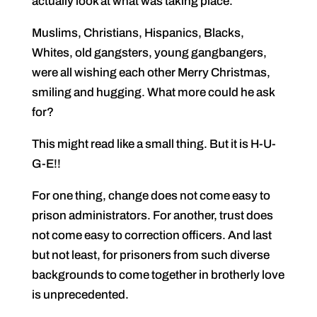
actually look at what was taking place.
Muslims, Christians, Hispanics, Blacks,
Whites, old gangsters, young gangbangers,
were all wishing each other Merry Christmas,
smiling and hugging. What more could he ask
for?
This might read like a small thing. But it is H-U-
G-E!!
For one thing, change does not come easy to
prison administrators. For another, trust does
not come easy to correction officers. And last
but not least, for prisoners from such diverse
backgrounds to come together in brotherly love
is unprecedented.