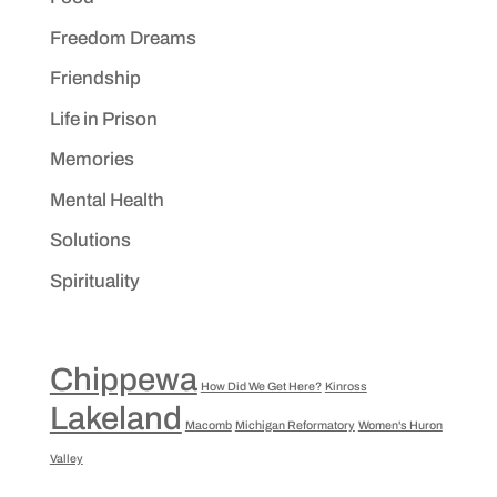
Freedom Dreams
Friendship
Life in Prison
Memories
Mental Health
Solutions
Spirituality
Chippewa
How Did We Get Here?
Kinross
Lakeland
Macomb
Michigan Reformatory
Women's Huron
Valley