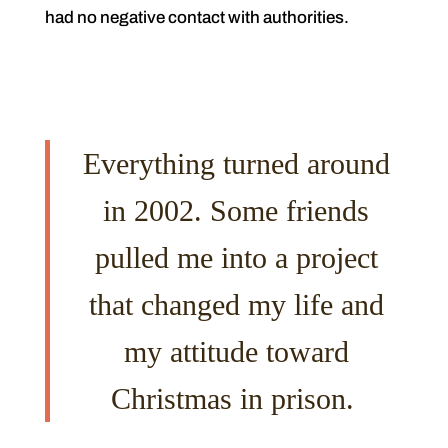
had no negative contact with authorities.
Everything turned around
in 2002. Some friends
pulled me into a project
that changed my life and
my attitude toward
Christmas in prison.