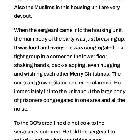
Also the Muslims in this housing unit are very
devout.
When the sergeant came into the housing unit,
the main body of the party was just breaking up.
It was loud and e
v
er
y
one
w
as congregated in a
tight group in a corner on the lower floor,
shaking hands, back-slapping, even hugging
and wishing each other Merry Christmas. The
sergeant grew agitated and more alarmed. He
immediately lit into the unit about the large body
of prisoners congregated in one area and all the
noise.
To the CO’s credit he did not co
w
to the
sergeant’s outburst. He told the sergeant to