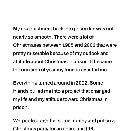
My re-adjustment back into prison life was not
nearly so smooth. There were a lot of
Christmases between 1985 and 2002 that were
pretty miserable because of my outlook and
attitude about Christmas in prison. It became
the one time of year my friends avoided me.
Everything turned around in 2002. Some
friends pulled me into a project that changed
my life and my attitude toward Christmas in
prison.
We pooled together some money and put on a
Christmas party for an entire unit (96