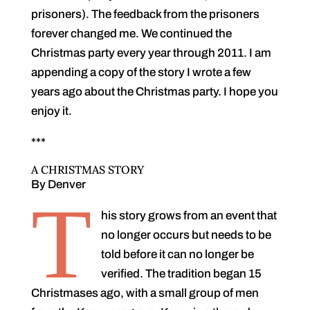
prisoners). The feedback from the prisoners
forever changed me. We continued the
Christmas party every year through 2011. I am
appending a copy of the story I wrote a few
years ago about the Christmas party. I hope you
enjoy it.
***
A CHRISTMAS STORY
By Denver
T
his story grows from an event that
no longer occurs but needs to be
told before it can no longer be
verified. The tradition began 15
Christmases ago, with a small group of men