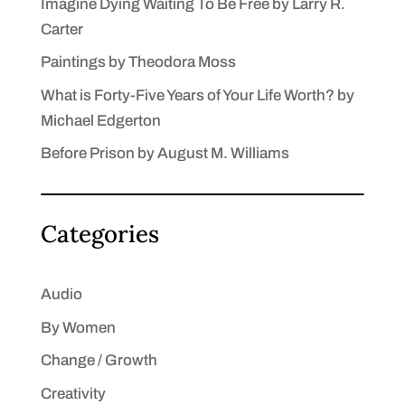
Imagine Dying Waiting To Be Free by Larry R.
Carter
Paintings by Theodora Moss
What is Forty-Five Years of Your Life Worth? by
Michael Edgerton
Before Prison by August M. Williams
Categories
Audio
By Women
Change / Growth
Creativity