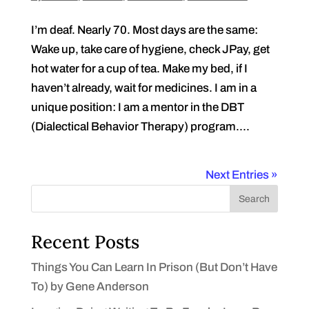
I’m deaf. Nearly 70. Most days are the same:
Wake up, take care of hygiene, check JPay, get
hot water for a cup of tea. Make my bed, if I
haven’t already, wait for medicines. I am in a
unique position: I am a mentor in the DBT
(Dialectical Behavior Therapy) program....
Next Entries »
Search
Recent Posts
Things You Can Learn In Prison (But Don’t Have
To) by Gene Anderson