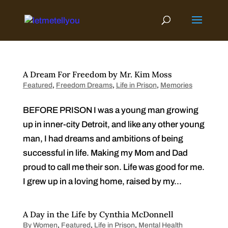
Skip
to
content
A Dream For Freedom by Mr. Kim Moss
Featured
,
Freedom Dreams
,
Life in Prison
,
Memories
BEFORE PRISON I was a young man growing
up in inner-city Detroit, and like any other young
man, I had dreams and ambitions of being
successful in life. Making my Mom and Dad
proud to call me their son. Life was good for me.
I grew up in a loving home, raised by my...
A Day in the Life by Cynthia McDonnell
By Women
,
Featured
,
Life in Prison
,
Mental Health