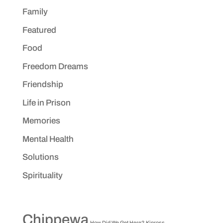
Family
Featured
Food
Freedom Dreams
Friendship
Life in Prison
Memories
Mental Health
Solutions
Spirituality
Chippewa
How Did We Get Here?
Kinross